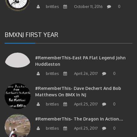
brittles
October 11, 2016
0
BMXNJ FIRST YEAR
#RememberThis-East PA Flat Legend John
Huddleston
brittles
April 26, 2017
0
#RememberThis- Dave Dechert And Bob
Matthews On BMX In NJ
brittles
April 25, 2017
0
#RememberThis- The Dragon In Action…
brittles
April 25, 2017
0