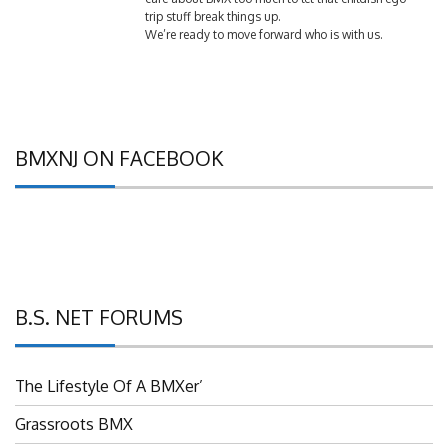
trip stuff break things up.
We’re ready to move forward who is with us.
BMXNJ ON FACEBOOK
B.S. NET FORUMS
The Lifestyle Of A BMXer’
Grassroots BMX