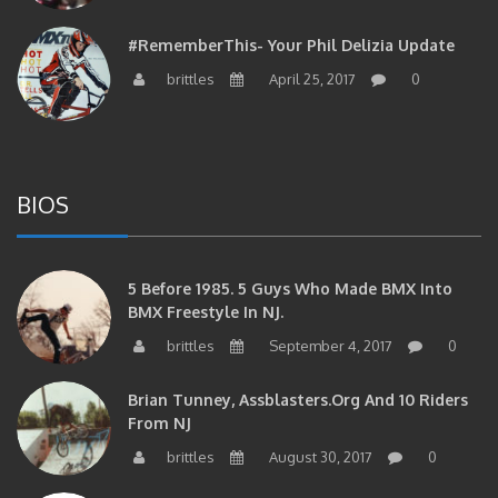
#RememberThis- Your Phil Delizia Update
brittles
April 25, 2017
0
BIOS
5 Before 1985. 5 Guys Who Made BMX Into
BMX Freestyle In NJ.
brittles
September 4, 2017
0
Brian Tunney, Assblasters.org And 10 Riders
From NJ
brittles
August 30, 2017
0