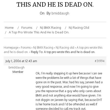
THIS AND HE IS DEAD ON.
On
By
bmiddaugh
Home
Forums
NJ BMX Racing
NJ Racing Old
A Top Pro Wrote This And He Is Dead On.
Homepage
›
Forums
›
NJ BMX Racing
›
NJ Racing old
›
A top pro wrote this
and he is dead on.
›
Reply To: A top pro wrote this and he is dead on.
July 1, 2006 at 12:43 am
#31994
bmiddaugh
Member
Ok, I’m really stepping it up here because I can see
were the problems lie with a lot of things that have
gone on in the past. Mac had his say, Janeen had a
very good response, and now I’m going to give
you the repsonse that a guy who only cares about
BMX and not anything else would have given. I’m
not diggin on Janeen by saying that, because EHT
is her home track and I’d be offended as well if
someone decided to call my track out.