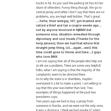
tracks in NJ. As you said the parking lot has its fair
share of offenders. Funny thing though, We go to
central jersey and while I don’t say that there are no
problems, any are kept well hidden. That’s great.
….hehe, their webguy, HI!!, got blasted and
called a thief and liar a couple weeks ago…
not by anyone involved in NJBMX but
someone else, situation remedied through
diplomacy and cool heads (Thanks for the
help Janeen), then we had that whole first
straight jump thing, lol…again…well this
time credit goes to Vinnie and Dale…2 guys
who love BMX
I am not saying that all of the people who help out
at eht are a problem, There are some very helpfull
folks, what I am saying is that the majority of the
complaints seem to be directed there.
As to why the state is in shambles, maybe I
overstated it a bit to make a point. I am willing to
say that this year was better than last. Two
examples of things happened at the past two
presidents cups.
Two years ago we had to buy a jersey from
someone in florida, and we were not the only ones.
It was a disgrace, I think we had maybe 12 riders,