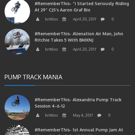
#RememberThis- “I Started Seriously Riding
At 29” CJS’s Aaron Graf Bio
brittles
April 20, 2017
0
#RememberThis- Alienation Air Man, John
Ritchie Takes 5 With BMXNJ
brittles
April 20, 2017
0
PUMP TRACK MANIA
#RememberThis- Alexandria Pump Track
Session 4-6-12
brittles
May 4, 2017
0
#RememberThis- 1st Annual Pump Jam At