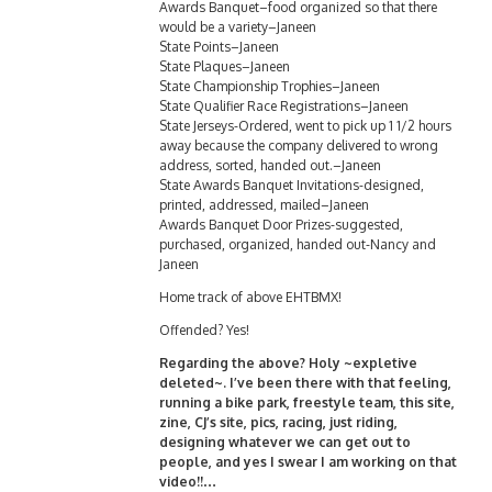
Awards Banquet–food organized so that there
would be a variety–Janeen
State Points–Janeen
State Plaques–Janeen
State Championship Trophies–Janeen
State Qualifier Race Registrations–Janeen
State Jerseys-Ordered, went to pick up 1 1/2 hours
away because the company delivered to wrong
address, sorted, handed out.–Janeen
State Awards Banquet Invitations-designed,
printed, addressed, mailed–Janeen
Awards Banquet Door Prizes-suggested,
purchased, organized, handed out-Nancy and
Janeen
Home track of above EHTBMX!
Offended? Yes!
Regarding the above? Holy ~expletive
deleted~. I’ve been there with that feeling,
running a bike park, freestyle team, this site,
zine, CJ’s site, pics, racing, just riding,
designing whatever we can get out to
people, and yes I swear I am working on that
video!!…