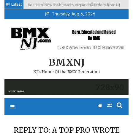
Skip
Latest
Brian Tunney, Assblasters.org and 10 Riders from NJ
to
Thursday, Aug 6, 2026
content
BMXNJ
NJ's Home Of the BMX Generation
REPLY TO: A TOP PRO WROTE