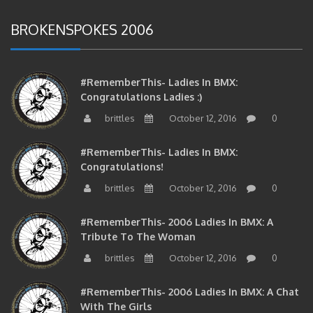
BROKENSPOKES 2006
#RememberThis- Ladies In BMX:
Congratulations Ladies :)
brittles
October 12, 2016
0
#RememberThis- Ladies In BMX:
Congratulations!
brittles
October 12, 2016
0
#RememberThis- 2006 Ladies In BMX: A
Tribute To The Woman
brittles
October 12, 2016
0
#RememberThis- 2006 Ladies In BMX: A Chat
With The Girls