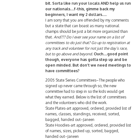
bit. Sorta like run your locals AND help us run
our nationals…f-this, gimme back my
beginners, I want my 2 dollars….
I am sorry that you are offended by my comments
but a state that can boast as many national
champs should be just a bit more organized than
that.
And??? Do I ever see your name on a list of
committees to do just that? Go up to registration at
any track and volunteer for not just the day’s race,
but to go above and beyond.
Ouch…good point
though, everyone has gotta step up and be
open minded. But don’t we need meetings to
have committees?
2005 State Series Committees–The people who
signed up never came through so, the new
committee had to step in so the kids would get
what they earned. Below is the list of committees
and the volunteers who did the work.
State Plates-art approved, ordered, provided list of
names, classes, standings, received, sorted,
bagged, handed out–Janeen
State Hoodies-art approved, ordered, provided list
of names, sizes, picked up, sorted, bagged,
handed out–Janeen