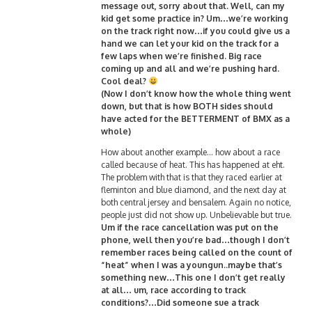
message out, sorry about that. Well, can my
kid get some practice in? Um…we’re working
on the track right now…if you could give us a
hand we can let your kid on the track for a
few laps when we’re finished. Big race
coming up and all and we’re pushing hard.
Cool deal?
(Now I don’t know how the whole thing went
down, but that is how BOTH sides should
have acted for the BETTERMENT of BMX as a
whole)
How about another example… how about a race
called because of heat. This has happened at eht.
The problem with that is that they raced earlier at
fleminton and blue diamond, and the next day at
both central jersey and bensalem. Again no notice,
people just did not show up. Unbelievable but true.
Um if the race cancellation was put on the
phone, well then you’re bad…though I don’t
remember races being called on the count of
“heat” when I was a youngun..maybe that’s
something new…This one I don’t get really
at all… um, race according to track
conditions?…Did someone sue a track