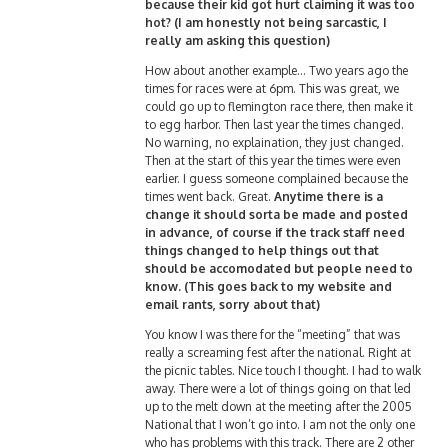
because their kid got hurt claiming it was too
hot? (I am honestly not being sarcastic, I
really am asking this question)
How about another example… Two years ago the
times for races were at 6pm. This was great, we
could go up to flemington race there, then make it
to egg harbor. Then last year the times changed.
No warning, no explaination, they just changed.
Then at the start of this year the times were even
earlier. I guess someone complained because the
times went back. Great.
Anytime there is a
change it should sorta be made and posted
in advance, of course if the track staff need
things changed to help things out that
should be accomodated but people need to
know. (This goes back to my website and
email rants, sorry about that)
You know I was there for the “meeting” that was
really a screaming fest after the national. Right at
the picnic tables. Nice touch I thought. I had to walk
away. There were a lot of things going on that led
up to the melt down at the meeting after the 2005
National that I won’t go into. I am not the only one
who has problems with this track. There are 2 other