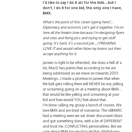
I’d like to say I do it all for the kids…but I
don’t, I do it for one kid, the only one I have,
BMX.
What’s the point of this clown typing here?…
Diplomacy and activism. Let’s get it together. I’m on
here all the freakin time because I’m designing flyers
and sites and fixing pics and trying to get stuff
going. It’s hard, it’s a second job….I FREAKING
LOVE IT and would rather blow my brains out then
accept anything for it.
Janeen is right to be offended, she does a hell of a
lot, MacD has points that according to me are
being addressed as we move on towards 2007.
Meetings…I made a promise to Janeen that when
the ball gets rolling there will NEVER be any yelling
or screaming going on at a meeting about BMX…
that would be like yelling and screaming at your
kid and how would YOU feel about that.
I’m done calling my group a bunch of crazies. We
love BMX and are tired of nonsense. The UBMXRC
had a meeting were we sat down discussed ideas
and got something done, with a lot of DIFFERENT
and trust me..CONFLICTING personalities. But we
care about BMX too much to let that childish ego