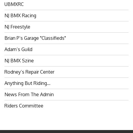
UBMXRC
NJ BMX Racing
NJ Freestyle
Brian P’s Garage "Classifieds"
Adam’s Guild
NJ BMX Szine
Rodney’s Repair Center
Anything But Riding…
News From The Admin
Riders Committee