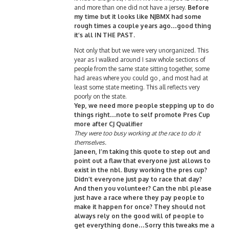
and more than one did not have a jersey.
Before
my time but it looks like NJBMX had some
rough times a couple years ago…good thing
it’s all IN THE PAST.
Not only that but we were very unorganized. This
year as I walked around I saw whole sections of
people from the same state sitting together, some
had areas where you could go , and most had at
least some state meeting. This all reflects very
poorly on the state.
Yep, we need more people stepping up to do
things right…note to self promote Pres Cup
more after CJ Qualifier
They were too busy working at the race to do it
themselves.
Janeen, I’m taking this quote to step out and
point out a flaw that everyone just allows to
exist in the nbl. Busy working the pres cup?
Didn’t everyone just pay to race that day?
And then you volunteer? Can the nbl please
just have a race where they pay people to
make it happen for once? They should not
always rely on the good will of people to
get everything done…Sorry this tweaks me a