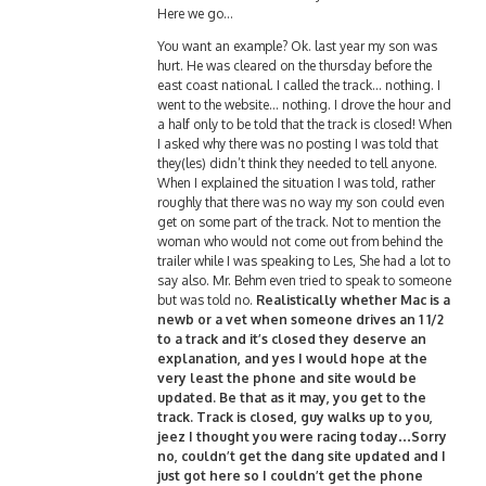
Here we go…
You want an example? Ok. last year my son was
hurt. He was cleared on the thursday before the
east coast national. I called the track… nothing. I
went to the website… nothing. I drove the hour and
a half only to be told that the track is closed! When
I asked why there was no posting I was told that
they(les) didn’t think they needed to tell anyone.
When I explained the situation I was told, rather
roughly that there was no way my son could even
get on some part of the track. Not to mention the
woman who would not come out from behind the
trailer while I was speaking to Les, She had a lot to
say also. Mr. Behm even tried to speak to someone
but was told no.
Realistically whether Mac is a
newb or a vet when someone drives an 1 1/2
to a track and it’s closed they deserve an
explanation, and yes I would hope at the
very least the phone and site would be
updated. Be that as it may, you get to the
track. Track is closed, guy walks up to you,
jeez I thought you were racing today…Sorry
no, couldn’t get the dang site updated and I
just got here so I couldn’t get the phone