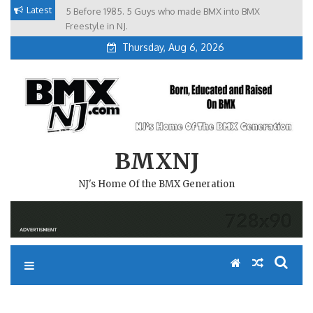
Skip
Latest
5 Before 1985. 5 Guys who made BMX into BMX
Brian Tunney, Assblasters.org and 10 Riders from NJ
to
Freestyle in NJ.
Thursday, Aug 6, 2026
content
BMXNJ
NJ's Home Of the BMX Generation
REPLY TO: ANY LOCAL RACE