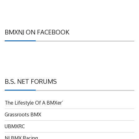
BMXNJ ON FACEBOOK
B.S. NET FORUMS
The Lifestyle Of A BMXer’
Grassroots BMX
UBMXRC
NJ BMX Racing