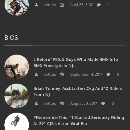
brittles
April 25, 2017
0
BIOS
5 Before 1985. 5 Guys Who Made BMX Into
BMX Freestyle In NJ.
brittles
September 4, 2017
0
Brian Tunney, Assblasters.org And 10 Riders
From NJ
brittles
August 30, 2017
0
#RememberThis- “I Started Seriously Riding
At 29” CJS’s Aaron Graf Bio
brittles
April 20, 2017
0