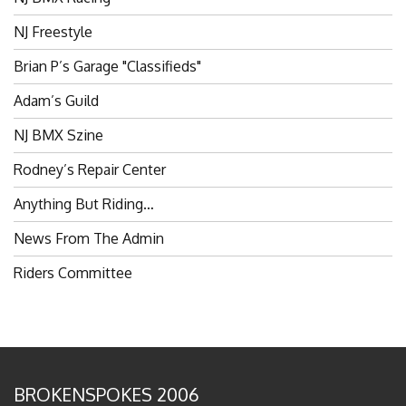
NJ Freestyle
Brian P’s Garage "Classifieds"
Adam’s Guild
NJ BMX Szine
Rodney’s Repair Center
Anything But Riding…
News From The Admin
Riders Committee
BROKENSPOKES 2006