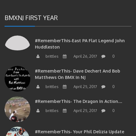
BMXNJ FIRST YEAR
#RememberThis-East PA Flat Legend John
Huddleston
brittles
April 26, 2017
0
#RememberThis- Dave Dechert And Bob
Matthews On BMX In NJ
brittles
April 25, 2017
0
#RememberThis- The Dragon In Action…
brittles
April 25, 2017
0
#RememberThis- Your Phil Delizia Update