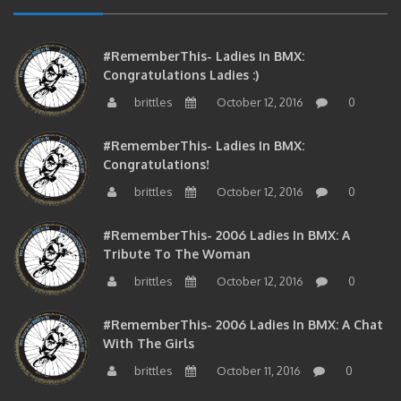
#RememberThis- Ladies In BMX:
Congratulations Ladies :)
brittles
October 12, 2016
0
#RememberThis- Ladies In BMX:
Congratulations!
brittles
October 12, 2016
0
#RememberThis- 2006 Ladies In BMX: A
Tribute To The Woman
brittles
October 12, 2016
0
#RememberThis- 2006 Ladies In BMX: A Chat
With The Girls
brittles
October 11, 2016
0