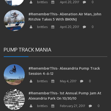
#RememberThis- Alienation Air Man, John
Ritchie Takes 5 With BMXNJ
brittles
April 20, 2017
0
PUMP TRACK MANIA
#RememberThis- Alexandria Pump Track
Session 4-6-12
brittles
May 4, 2017
0
#RememberThis- 1st Annual Pump Jam At
Alexandria Park On 10/30/10
brittles
February 27, 2017
0