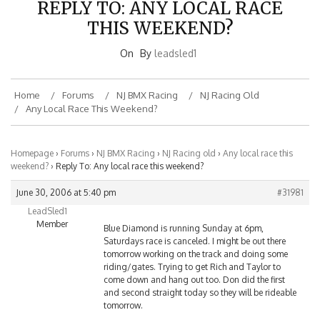
THIS WEEKEND?
On
By
leadsled1
Home
Forums
NJ BMX Racing
NJ Racing Old
Any Local Race This Weekend?
Homepage
›
Forums
›
NJ BMX Racing
›
NJ Racing old
›
Any local race this
weekend?
›
Reply To: Any local race this weekend?
June 30, 2006 at 5:40 pm
#31981
LeadSled1
Member
Blue Diamond is running Sunday at 6pm,
Saturdays race is canceled. I might be out there
tomorrow working on the track and doing some
riding/gates. Trying to get Rich and Taylor to
come down and hang out too. Don did the first
and second straight today so they will be rideable
tomorrow.