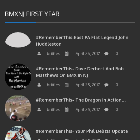
BMXNJ FIRST YEAR
#RememberThis-East PA Flat Legend John
Huddleston
brittles
April 26, 2017
0
#RememberThis- Dave Dechert And Bob
Matthews On BMX In NJ
brittles
April 25, 2017
0
#RememberThis- The Dragon In Action…
brittles
April 25, 2017
0
#RememberThis- Your Phil Delizia Update
brittles
April 25, 2017
0