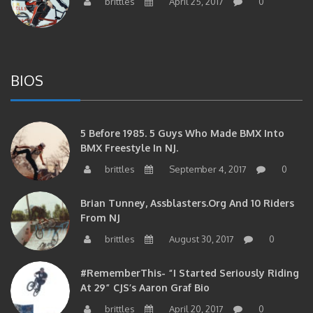
BIOS
5 Before 1985. 5 Guys Who Made BMX Into
BMX Freestyle In NJ.
brittles
September 4, 2017
0
Brian Tunney, Assblasters.org And 10 Riders
From NJ
brittles
August 30, 2017
0
#RememberThis- “I Started Seriously Riding
At 29” CJS’s Aaron Graf Bio
brittles
April 20, 2017
0