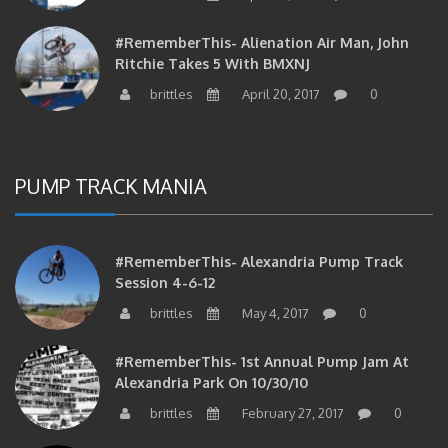
#RememberThis- Alienation Air Man, John
Ritchie Takes 5 With BMXNJ
brittles
April 20, 2017
0
PUMP TRACK MANIA
#RememberThis- Alexandria Pump Track
Session 4-6-12
brittles
May 4, 2017
0
#RememberThis- 1st Annual Pump Jam At
Alexandria Park On 10/30/10
brittles
February 27, 2017
0
#RememberThis- Apparently This Pump