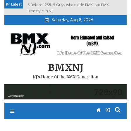
Skip
Latest
5 Before 1985. 5 Guys who made BMX into BMX
Brian Tunney, Assblasters.org and 10 Riders from NJ
to
Freestyle in NJ.
Saturday, Aug 8, 2026
content
BMXNJ
NJ's Home Of the BMX Generation
REPLY TO: ROOKIES