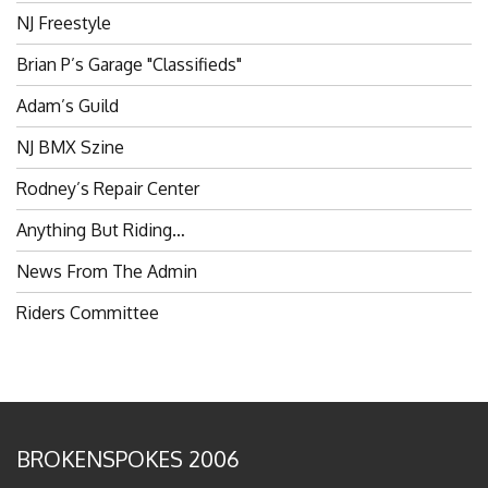
Brian P’s Garage "Classifieds"
Adam’s Guild
NJ BMX Szine
Rodney’s Repair Center
Anything But Riding…
News From The Admin
Riders Committee
BROKENSPOKES 2006