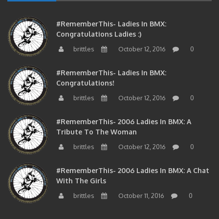
#RememberThis- Ladies In BMX:
Congratulations Ladies :)
brittles
October 12, 2016
0
#RememberThis- Ladies In BMX:
Congratulations!
brittles
October 12, 2016
0
#RememberThis- 2006 Ladies In BMX: A
Tribute To The Woman
brittles
October 12, 2016
0
#RememberThis- 2006 Ladies In BMX: A Chat
With The Girls
brittles
October 11, 2016
0