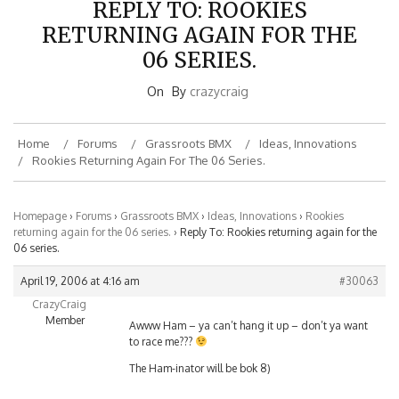
RETURNING AGAIN FOR THE
06 SERIES.
On
By
crazycraig
Home
Forums
Grassroots BMX
Ideas, Innovations
Rookies Returning Again For The 06 Series.
Homepage
›
Forums
›
Grassroots BMX
›
Ideas, Innovations
›
Rookies
returning again for the 06 series.
›
Reply To: Rookies returning again for the
06 series.
April 19, 2006 at 4:16 am
#30063
CrazyCraig
Member
Awww Ham – ya can’t hang it up – don’t ya want
to race me???
The Ham-inator will be bok 8)