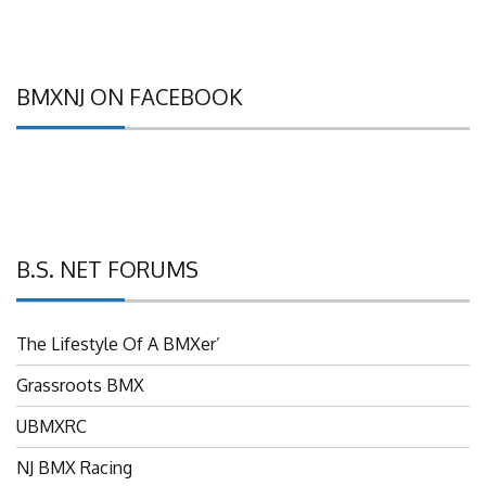
BMXNJ ON FACEBOOK
B.S. NET FORUMS
The Lifestyle Of A BMXer’
Grassroots BMX
UBMXRC
NJ BMX Racing
NJ Freestyle