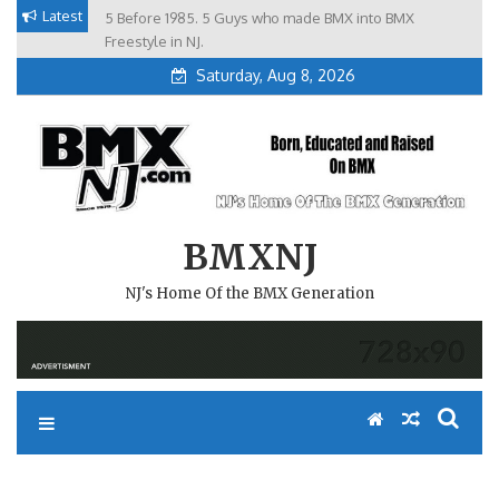
Skip
Latest
5 Before 1985. 5 Guys who made BMX into BMX
Brian Tunney, Assblasters.org and 10 Riders from NJ
to
Freestyle in NJ.
Saturday, Aug 8, 2026
content
BMXNJ
NJ's Home Of the BMX Generation
REPLY TO: THE GET WELL