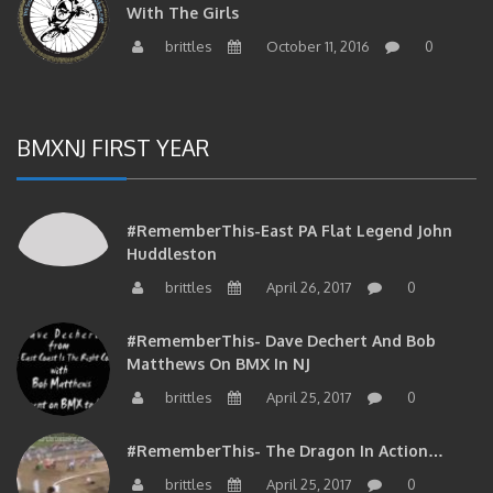
brittles
October 11, 2016
0
BMXNJ FIRST YEAR
#RememberThis-East PA Flat Legend John
Huddleston
brittles
April 26, 2017
0
#RememberThis- Dave Dechert And Bob
Matthews On BMX In NJ
brittles
April 25, 2017
0
#RememberThis- The Dragon In Action…
brittles
April 25, 2017
0