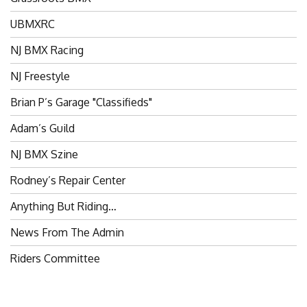
UBMXRC
NJ BMX Racing
NJ Freestyle
Brian P’s Garage "Classifieds"
Adam’s Guild
NJ BMX Szine
Rodney’s Repair Center
Anything But Riding…
News From The Admin
Riders Committee