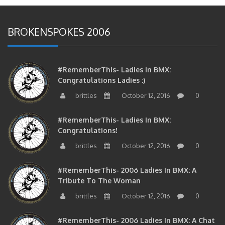
BROKENSPOKES 2006
#RememberThis- Ladies In BMX:
Congratulations Ladies :)
brittles
October 12, 2016
0
#RememberThis- Ladies In BMX:
Congratulations!
brittles
October 12, 2016
0
#RememberThis- 2006 Ladies In BMX: A
Tribute To The Woman
brittles
October 12, 2016
0
#RememberThis- 2006 Ladies In BMX: A Chat
With The Girls