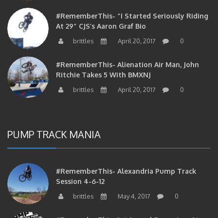
#RememberThis- “I Started Seriously Riding
At 29” CJS’s Aaron Graf Bio
brittles
April 20, 2017
0
#RememberThis- Alienation Air Man, John
Ritchie Takes 5 With BMXNJ
brittles
April 20, 2017
0
PUMP TRACK MANIA
#RememberThis- Alexandria Pump Track
Session 4-6-12
brittles
May 4, 2017
0
#RememberThis- 1st Annual Pump Jam At