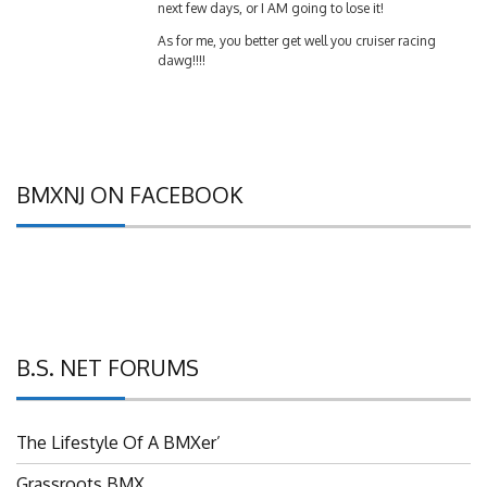
As for me, you better get well you cruiser racing
dawg!!!!
BMXNJ ON FACEBOOK
B.S. NET FORUMS
The Lifestyle Of A BMXer’
Grassroots BMX