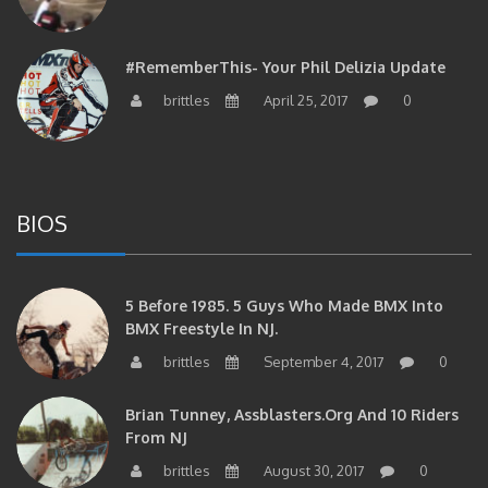
#RememberThis- Your Phil Delizia Update
brittles
April 25, 2017
0
BIOS
5 Before 1985. 5 Guys Who Made BMX Into
BMX Freestyle In NJ.
brittles
September 4, 2017
0
Brian Tunney, Assblasters.org And 10 Riders
From NJ
brittles
August 30, 2017
0