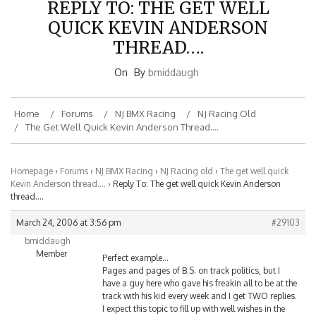
QUICK KEVIN ANDERSON
THREAD….
On
By
bmiddaugh
Home
Forums
NJ BMX Racing
NJ Racing Old
The Get Well Quick Kevin Anderson Thread….
Homepage
›
Forums
›
NJ BMX Racing
›
NJ Racing old
›
The get well quick
Kevin Anderson thread….
›
Reply To: The get well quick Kevin Anderson
thread….
March 24, 2006 at 3:56 pm
#29103
bmiddaugh
Member
Perfect example…
Pages and pages of B.S. on track politics, but I
have a guy here who gave his freakin all to be at the
track with his kid every week and I get TWO replies.
I expect this topic to fill up with well wishes in the
next few days, or I AM going to lose it!