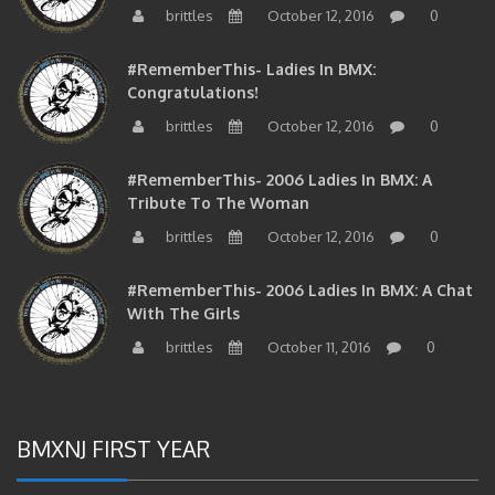
brittles
October 12, 2016
0
#RememberThis- Ladies In BMX:
Congratulations!
brittles
October 12, 2016
0
#RememberThis- 2006 Ladies In BMX: A
Tribute To The Woman
brittles
October 12, 2016
0
#RememberThis- 2006 Ladies In BMX: A Chat
With The Girls
brittles
October 11, 2016
0
BMXNJ FIRST YEAR