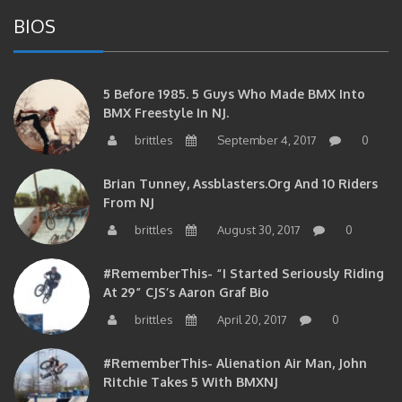
BIOS
5 Before 1985. 5 Guys Who Made BMX Into
BMX Freestyle In NJ.
brittles
September 4, 2017
0
Brian Tunney, Assblasters.org And 10 Riders
From NJ
brittles
August 30, 2017
0
#RememberThis- “I Started Seriously Riding
At 29” CJS’s Aaron Graf Bio
brittles
April 20, 2017
0
#RememberThis- Alienation Air Man, John
Ritchie Takes 5 With BMXNJ