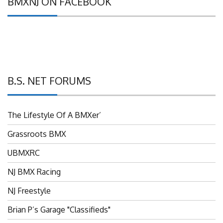
BMXNJ ON FACEBOOK
B.S. NET FORUMS
The Lifestyle Of A BMXer’
Grassroots BMX
UBMXRC
NJ BMX Racing
NJ Freestyle
Brian P’s Garage "Classifieds"