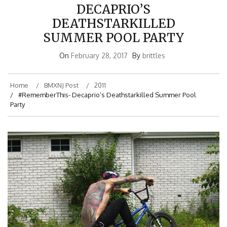
DECAPRIO’S
DEATHSTARKILLED
SUMMER POOL PARTY
On
February 28, 2017
By
brittles
Home
BMXNJ Post
2011
#RememberThis- Decaprio’s Deathstarkilled Summer Pool
Party