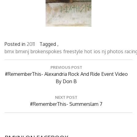
Posted in
2011
Tagged ,
bmx
bmxnj
brokenspokes
freestyle
hot
ios
nj
photos
racin
Post
PREVIOUS POST
navigation
Previous
#RememberThis- Alexandria Rock And Ride Event Video
Post:
By Don B
NEXT POST
Next
#RememberThis- Summerslam 7
Post: