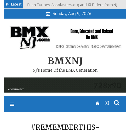
Skip
Latest
Brian Tunney, Assblasters.org and 10 Riders from NJ
to
Sunday, Aug 9, 2026
content
BMXNJ
NJ's Home Of the BMX Generation
#REMEMBERTHIS-