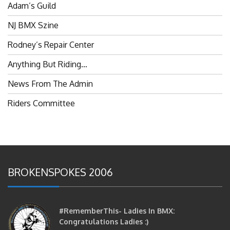
Adam’s Guild
NJ BMX Szine
Rodney’s Repair Center
Anything But Riding…
News From The Admin
Riders Committee
BROKENSPOKES 2006
#RememberThis- Ladies In BMX:
Congratulations Ladies :)