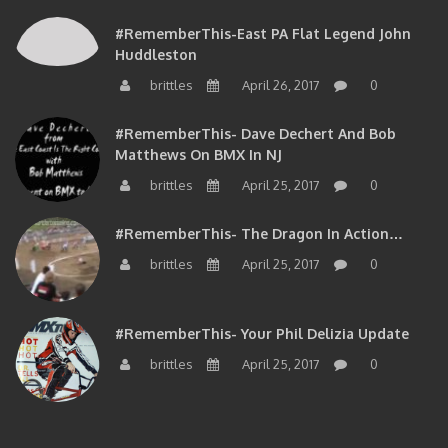
#RememberThis-East PA Flat Legend John
Huddleston
brittles
April 26, 2017
0
#RememberThis- Dave Dechert And Bob
Matthews On BMX In NJ
brittles
April 25, 2017
0
#RememberThis- The Dragon In Action…
brittles
April 25, 2017
0
#RememberThis- Your Phil Delizia Update
brittles
April 25, 2017
0