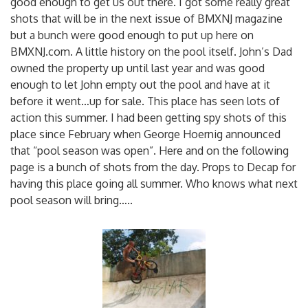
good enough to get us out there.
I got some really great
shots that will be in the next issue of BMXNJ magazine
but a bunch were good enough to put up here on
BMXNJ.com. A little history on the pool itself. John’s Dad
owned the property up until last year and was good
enough to let John empty out the pool and have at it
before it went…up for sale. This place has seen lots of
action this summer. I had been getting spy shots of this
place since February when George Hoernig announced
that “pool season was open”. Here and on the following
page is a bunch of shots from the day. Props to Decap for
having this place going all summer. Who knows what next
pool season will bring…..