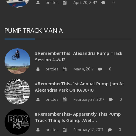
brittles
April 20, 2017
0
PUMP TRACK MANIA
#RememberThis- Alexandria Pump Track
Session 4-6-12
brittles
May 4, 2017
0
#RememberThis- 1st Annual Pump Jam At
Alexandria Park On 10/30/10
brittles
February 27, 2017
0
#RememberThis- Apparently This Pump
Track Thing Is Going…well…
brittles
February 12, 2017
0