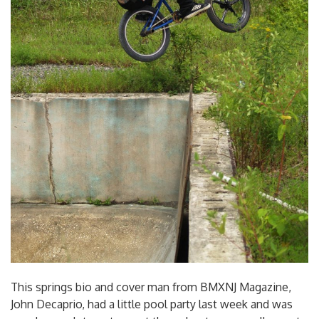
This springs bio and cover man from BMXNJ Magazine,
John Decaprio, had a little pool party last week and was