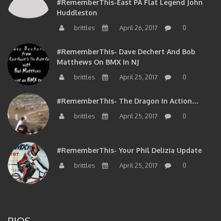
#RememberThis-East PA Flat Legend John
Huddleston
brittles
April 26, 2017
0
#RememberThis- Dave Dechert And Bob
Matthews On BMX In NJ
brittles
April 25, 2017
0
#RememberThis- The Dragon In Action…
brittles
April 25, 2017
0
#RememberThis- Your Phil Delizia Update
brittles
April 25, 2017
0
BIOS