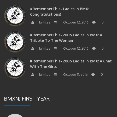
#RememberThis- Ladies In BMX:
Congratulations!
brittles
October 12, 2016
0
#RememberThis- 2006 Ladies In BMX: A
Tribute To The Woman
brittles
October 12, 2016
0
#RememberThis- 2006 Ladies In BMX: A Chat
With The Girls
brittles
October 11, 2016
0
BMXNJ FIRST YEAR