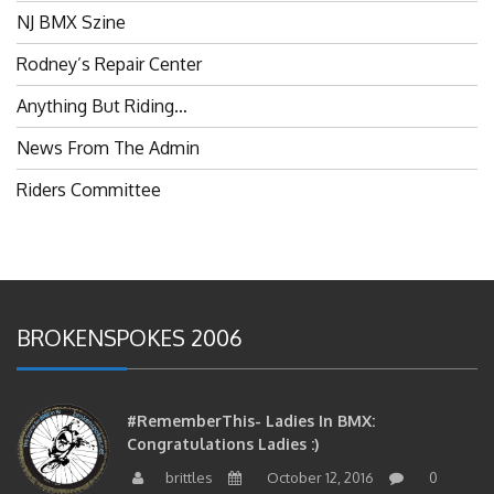
NJ BMX Szine
Rodney’s Repair Center
Anything But Riding…
News From The Admin
Riders Committee
BROKENSPOKES 2006
#RememberThis- Ladies In BMX:
Congratulations Ladies :)
brittles
October 12, 2016
0