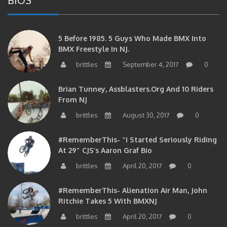
5 Before 1985. 5 Guys Who Made BMX Into
BMX Freestyle In NJ.
brittles
September 4, 2017
0
Brian Tunney, Assblasters.org And 10 Riders
From NJ
brittles
August 30, 2017
0
#RememberThis- “I Started Seriously Riding
At 29” CJS’s Aaron Graf Bio
brittles
April 20, 2017
0
#RememberThis- Alienation Air Man, John
Ritchie Takes 5 With BMXNJ
brittles
April 20, 2017
0