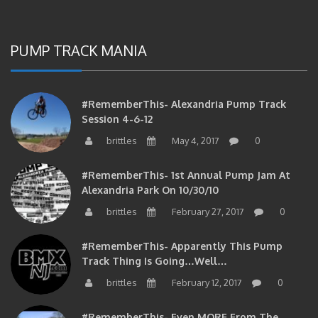
PUMP TRACK MANIA
#RememberThis- Alexandria Pump Track
Session 4-6-12
brittles
May 4, 2017
0
#RememberThis- 1st Annual Pump Jam At
Alexandria Park On 10/30/10
brittles
February 27, 2017
0
#RememberThis- Apparently This Pump
Track Thing Is Going…well…
brittles
February 12, 2017
0
#RememberThis- Even MORE From The