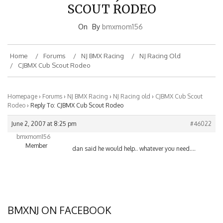
SCOUT RODEO
On
By
bmxmom156
Home
Forums
NJ BMX Racing
NJ Racing Old
CJBMX Cub Scout Rodeo
Homepage
›
Forums
›
NJ BMX Racing
›
NJ Racing old
›
CJBMX Cub Scout
Rodeo
›
Reply To: CJBMX Cub Scout Rodeo
June 2, 2007 at 8:25 pm
#46022
bmxmom156
Member
dan said he would help.. whatever you need….
BMXNJ ON FACEBOOK