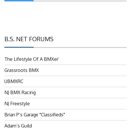
B.S. NET FORUMS
The Lifestyle Of A BMXer’
Grassroots BMX
UBMXRC
NJ BMX Racing
NJ Freestyle
Brian P’s Garage "Classifieds"
Adam’s Guild