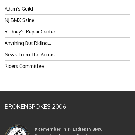
Adam’s Guild
NJ BMX Szine
Rodney’s Repair Center
Anything But Riding…
News From The Admin
Riders Committee
BROKENSPOKES 2006
#RememberThis- Ladies In BMX: