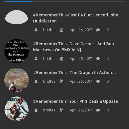
#RememberThis-East PA Flat Legend John
Huddleston
brittles
April 26, 2017
0
#RememberThis- Dave Dechert And Bob
Matthews On BMX In NJ
brittles
April 25, 2017
0
#RememberThis- The Dragon In Action…
brittles
April 25, 2017
0
#RememberThis- Your Phil Delizia Update
brittles
April 25, 2017
0