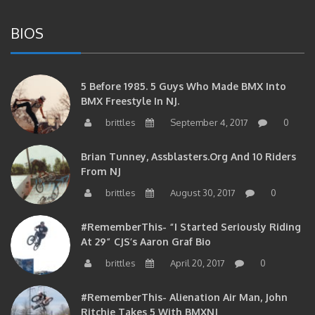
BIOS
5 Before 1985. 5 Guys Who Made BMX Into
BMX Freestyle In NJ.
brittles
September 4, 2017
0
Brian Tunney, Assblasters.org And 10 Riders
From NJ
brittles
August 30, 2017
0
#RememberThis- “I Started Seriously Riding
At 29” CJS’s Aaron Graf Bio
brittles
April 20, 2017
0
#RememberThis- Alienation Air Man, John
Ritchie Takes 5 With BMXNJ