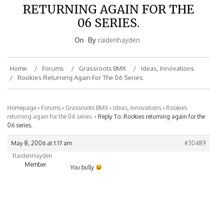
RETURNING AGAIN FOR THE
06 SERIES.
On
By
raidenhayden
Home
Forums
Grassroots BMX
Ideas, Innovations
Rookies Returning Again For The 06 Series.
Homepage
›
Forums
›
Grassroots BMX
›
Ideas, Innovations
›
Rookies
returning again for the 06 series.
›
Reply To: Rookies returning again for the
06 series.
May 8, 2006 at 1:17 am
#30489
RaidenHayden
Member
You bully