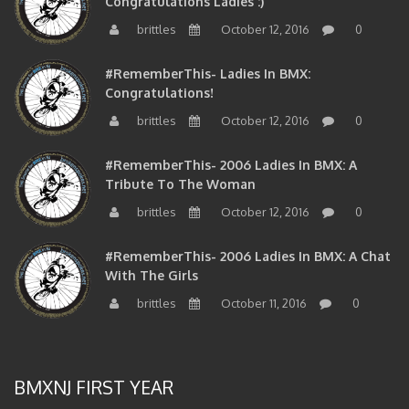
Congratulations Ladies :)
brittles
October 12, 2016
0
#RememberThis- Ladies In BMX:
Congratulations!
brittles
October 12, 2016
0
#RememberThis- 2006 Ladies In BMX: A
Tribute To The Woman
brittles
October 12, 2016
0
#RememberThis- 2006 Ladies In BMX: A Chat
With The Girls
brittles
October 11, 2016
0
BMXNJ FIRST YEAR