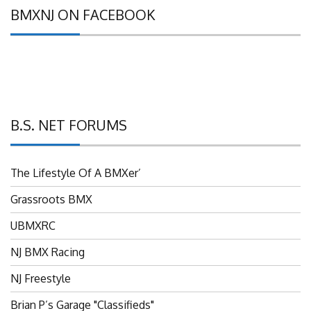
BMXNJ ON FACEBOOK
B.S. NET FORUMS
The Lifestyle Of A BMXer’
Grassroots BMX
UBMXRC
NJ BMX Racing
NJ Freestyle
Brian P’s Garage "Classifieds"