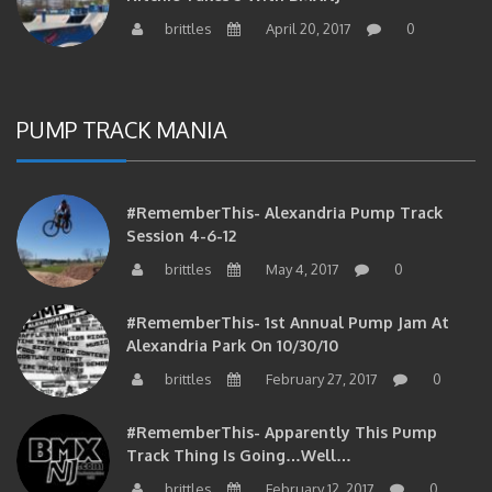
brittles
April 20, 2017
0
PUMP TRACK MANIA
#RememberThis- Alexandria Pump Track
Session 4-6-12
brittles
May 4, 2017
0
#RememberThis- 1st Annual Pump Jam At
Alexandria Park On 10/30/10
brittles
February 27, 2017
0
#RememberThis- Apparently This Pump
Track Thing Is Going…well…
brittles
February 12, 2017
0