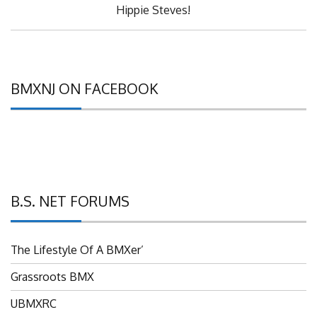
Post:
Hippie Steves!
BMXNJ ON FACEBOOK
B.S. NET FORUMS
The Lifestyle Of A BMXer’
Grassroots BMX
UBMXRC