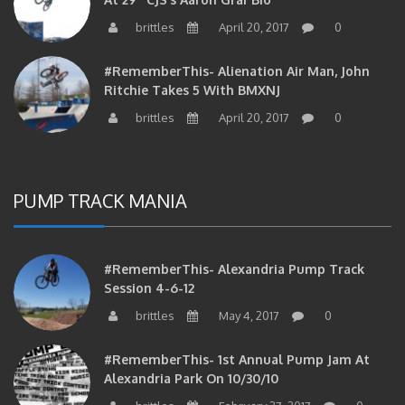
brittles
April 20, 2017
0
#RememberThis- Alienation Air Man, John
Ritchie Takes 5 With BMXNJ
brittles
April 20, 2017
0
PUMP TRACK MANIA
#RememberThis- Alexandria Pump Track
Session 4-6-12
brittles
May 4, 2017
0
#RememberThis- 1st Annual Pump Jam At
Alexandria Park On 10/30/10
brittles
February 27, 2017
0