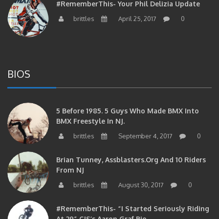
#RememberThis- Your Phil Delizia Update
brittles
April 25, 2017
0
BIOS
5 Before 1985. 5 Guys Who Made BMX Into
BMX Freestyle In NJ.
brittles
September 4, 2017
0
Brian Tunney, Assblasters.org And 10 Riders
From NJ
brittles
August 30, 2017
0
#RememberThis- “I Started Seriously Riding
At 29” CJS’s Aaron Graf Bio