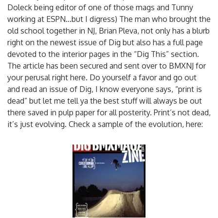
Doleck being editor of one of those mags and Tunny
working at ESPN…but I digress) The man who brought the
old school together in NJ, Brian Pleva, not only has a blurb
right on the newest issue of Dig but also has a full page
devoted to the interior pages in the “Dig This” section.
The article has been secured and sent over to BMXNJ for
your perusal right here. Do yourself a favor and go out
and read an issue of Dig, I know everyone says, “print is
dead” but let me tell ya the best stuff will always be out
there saved in pulp paper for all posterity. Print’s not dead,
it’s just evolving. Check a sample of the evolution, here: