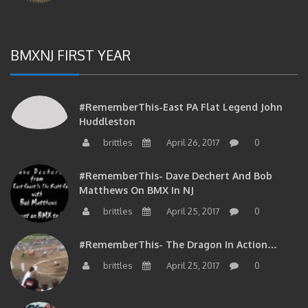
BMXNJ FIRST YEAR
#RememberThis-East PA Flat Legend John
Huddleston
brittles
April 26, 2017
0
#RememberThis- Dave Dechert And Bob
Matthews On BMX In NJ
brittles
April 25, 2017
0
#RememberThis- The Dragon In Action…
brittles
April 25, 2017
0