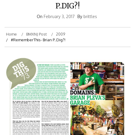
P..DIG?!
On
February 3, 2017
By
brittles
Home
BMXNJ Post
2009
#RememberThis- Brian P..Dig?!