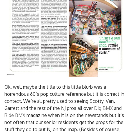
Ok, well maybe the title to this little blurb was a
horrendous 60’s pop culture reference but it is correct in
context. We’re all pretty used to seeing Scotty, Van,
Garrett and the rest of the NJ pros all over
Dig BMX
and
Ride BMX
magazine when it is on the newstands but it’s
not often that our senior residents get the props for the
stuff they do to put NJ on the map.
(Besides of course,