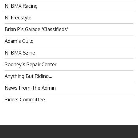
NJ BMX Racing
NJ Freestyle
Brian P’s Garage "Classifieds"
Adam’s Guild
NJ BMX Szine
Rodney’s Repair Center
Anything But Riding…
News From The Admin
Riders Committee