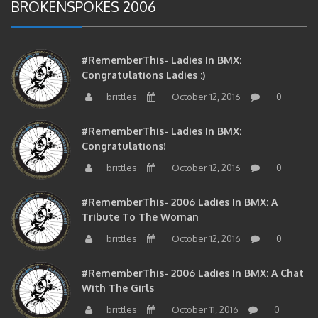
BROKENSPOKES 2006
#RememberThis- Ladies In BMX:
Congratulations Ladies :)
brittles
October 12, 2016
0
#RememberThis- Ladies In BMX:
Congratulations!
brittles
October 12, 2016
0
#RememberThis- 2006 Ladies In BMX: A
Tribute To The Woman
brittles
October 12, 2016
0
#RememberThis- 2006 Ladies In BMX: A Chat
With The Girls
brittles
October 11, 2016
0