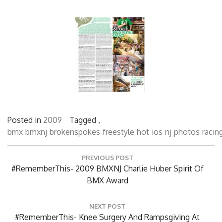
Posted in
2009
Tagged ,
bmx
bmxnj
brokenspokes
freestyle
hot
ios
nj
photos
racin
Post
PREVIOUS POST
navigation
Previous
#RememberThis- 2009 BMXNJ Charlie Huber Spirit Of
Post:
BMX Award
NEXT POST
Next
#RememberThis- Knee Surgery And Rampsgiving At