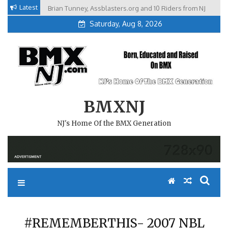
Skip
Latest
Brian Tunney, Assblasters.org and 10 Riders from NJ
to
Saturday, Aug 8, 2026
content
BMXNJ
NJ's Home Of the BMX Generation
#REMEMBERTHIS- 2007 NBL