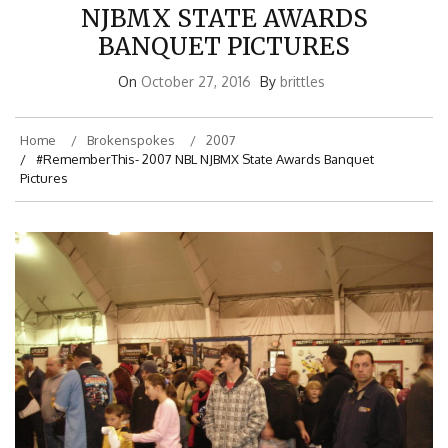
NJBMX STATE AWARDS
BANQUET PICTURES
On
October 27, 2016
By
brittles
Home
Brokenspokes
2007
#RememberThis- 2007 NBL NJBMX State Awards Banquet
Pictures