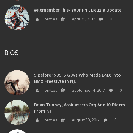
#RememberThis- Your Phil Delizia Update
brittles
April 25, 2017
0
BIOS
5 Before 1985. 5 Guys Who Made BMX Into
BMX Freestyle In NJ.
brittles
September 4, 2017
0
Brian Tunney, Assblasters.org And 10 Riders
From NJ
brittles
August 30, 2017
0