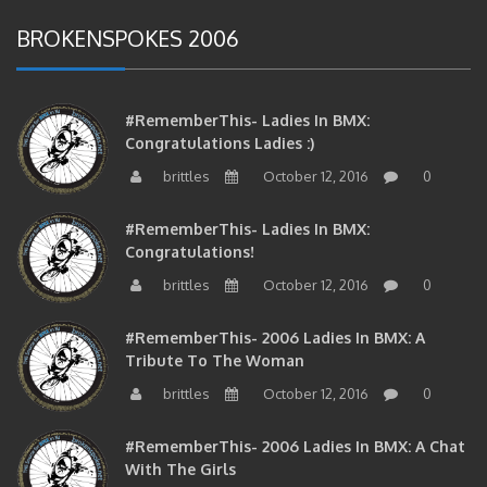
BROKENSPOKES 2006
#RememberThis- Ladies In BMX:
Congratulations Ladies :)
brittles
October 12, 2016
0
#RememberThis- Ladies In BMX:
Congratulations!
brittles
October 12, 2016
0
#RememberThis- 2006 Ladies In BMX: A
Tribute To The Woman
brittles
October 12, 2016
0
#RememberThis- 2006 Ladies In BMX: A Chat
With The Girls