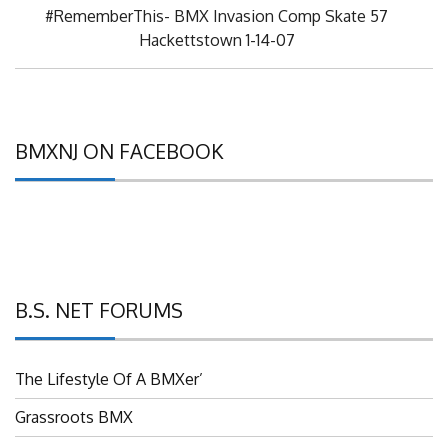
Next
#RememberThis- BMX Invasion Comp Skate 57
Post:
Hackettstown 1-14-07
BMXNJ ON FACEBOOK
B.S. NET FORUMS
The Lifestyle Of A BMXer’
Grassroots BMX