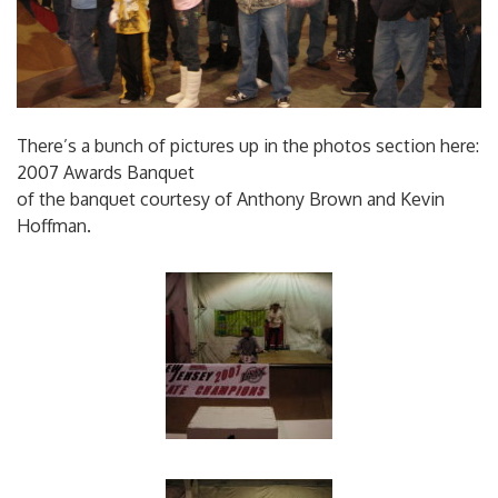
There’s a bunch of pictures up in the photos section here:
2007 Awards Banquet
of the banquet courtesy of Anthony Brown and Kevin
Hoffman.