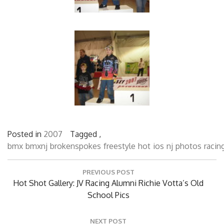
Posted in
2007
Tagged ,
bmx
bmxnj
brokenspokes
freestyle
hot
ios
nj
photos
racin
Post
PREVIOUS POST
navigation
Previous
Hot Shot Gallery: JV Racing Alumni Richie Votta’s Old
Post:
School Pics
NEXT POST