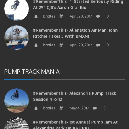
#RememberThis- “I Started Seriously Riding
At 29” CJS’s Aaron Graf Bio
brittles
April 20, 2017
0
#RememberThis- Alienation Air Man, John
Ritchie Takes 5 With BMXNJ
brittles
April 20, 2017
0
PUMP TRACK MANIA
#RememberThis- Alexandria Pump Track
Session 4-6-12
brittles
May 4, 2017
0
#RememberThis- 1st Annual Pump Jam At
Alexandria Park On 10/30/10