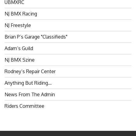
UBMXRC
NJ BMX Racing
NJ Freestyle
Brian P’s Garage "Classifieds"
Adam’s Guild
NJ BMX Szine
Rodney’s Repair Center
Anything But Riding…
News From The Admin
Riders Committee