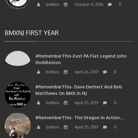
brittles
October 11, 2016
0
BMXNJ FIRST YEAR
#RememberThis-East PA Flat Legend John
Huddleston
brittles
April 26, 2017
0
#RememberThis- Dave Dechert And Bob
Matthews On BMX In NJ
brittles
April 25, 2017
0
#RememberThis- The Dragon In Action…
brittles
April 25, 2017
0