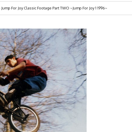
ump For Joy Classic Footage Part TWO ~Jump For Joy 1 1996~