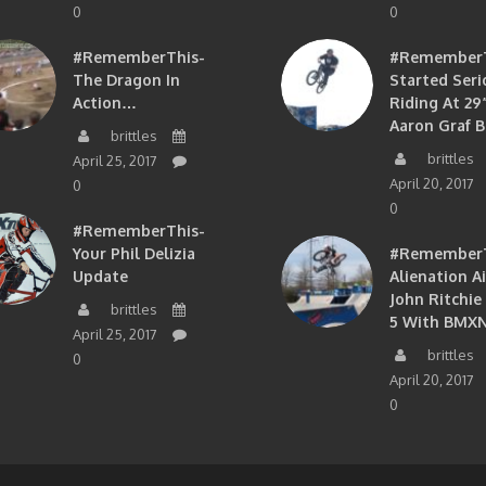
0
0
#RememberThis-
#RememberTh
The Dragon In
Started Seri
Action…
Riding At 29”
Aaron Graf B
brittles
brittles
April 25, 2017
April 20, 2017
0
0
#RememberThis-
Your Phil Delizia
#RememberT
Update
Alienation A
John Ritchie
brittles
5 With BMXN
April 25, 2017
brittles
0
April 20, 2017
0