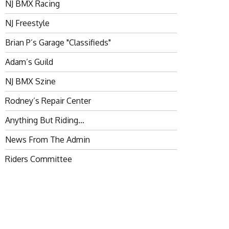
NJ BMX Racing
NJ Freestyle
Brian P’s Garage "Classifieds"
Adam’s Guild
NJ BMX Szine
Rodney’s Repair Center
Anything But Riding…
News From The Admin
Riders Committee