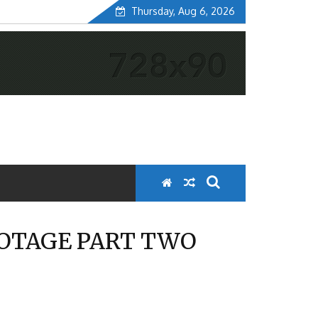
Thursday, Aug 6, 2026
OOTAGE PART TWO