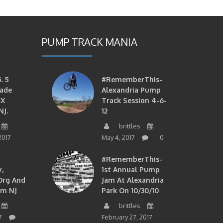
PUMP TRACK MANIA
. 5
#RememberThis-
ade
Alexandria Pump
MX
Track Session 4-6-
NJ.
12
brittles
2017
May 4, 2017
0
#RememberThis-
,
1st Annual Pump
org And
Jam At Alexandria
om NJ
Park On 10/30/10
brittles
7
February 27, 2017