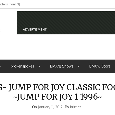
iders from NJ
brokenspokes
BMXNJ Shows
BMXNJ Store
 JUMP FOR JOY CLASSIC F
~JUMP FOR JOY 1 1996~
On
January 11, 2017
By
brittles