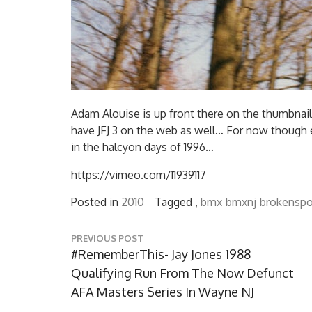
Adam Alouise is up front there on the thumbnail 
have JFJ 3 on the web as well… For now though 
in the halcyon days of 1996…
https://vimeo.com/11939117
Posted in
2010
Tagged ,
bmx
bmxnj
brokensp
Post
PREVIOUS POST
navigation
Previous
#RememberThis- Jay Jones 1988
Post:
Qualifying Run From The Now Defunct
AFA Masters Series In Wayne NJ