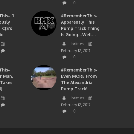
0
is- “I
#RememberThis-
ously
Apparently This
 CJS’s
Pump Track Thing
io
Is Going…well…
brittles
February 12, 2017
0
his-
#RememberThis-
ir Man,
Even MORE From
 Takes
The Alexandria
J
Pump Track!
brittles
February 12, 2017
0