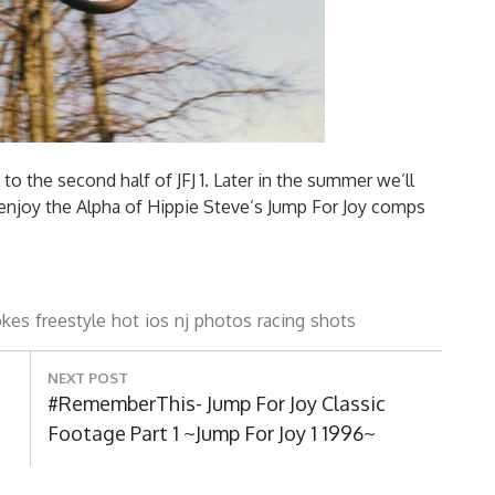
to the second half of JFJ 1. Later in the summer we’ll
enjoy the Alpha of Hippie Steve’s Jump For Joy comps
okes
freestyle
hot
ios
nj
photos
racing
shots
NEXT POST
Next
#RememberThis- Jump For Joy Classic
Post:
Footage Part 1 ~Jump For Joy 1 1996~