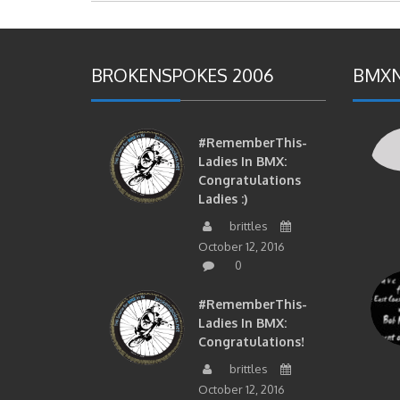
BROKENSPOKES 2006
BMXN
#RememberThis-
Ladies In BMX:
Congratulations
Ladies :)
brittles
October 12, 2016
0
#RememberThis-
Ladies In BMX:
Congratulations!
brittles
October 12, 2016