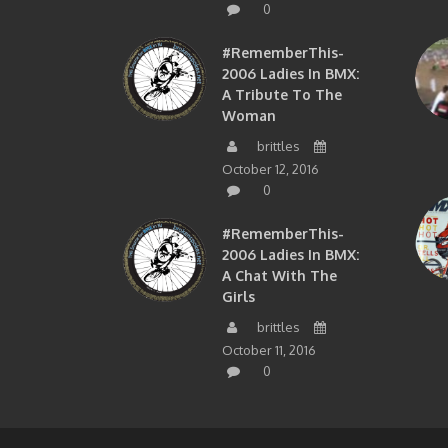
0
#RememberThis-
2006 Ladies In BMX:
A Tribute To The
Woman
brittles
October 12, 2016
0
#RememberThis-
2006 Ladies In BMX:
A Chat With The
Girls
brittles
October 11, 2016
0