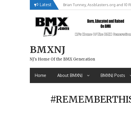
Skip
Latest
Brian Tunney, Assblasters.org and 10 R
to
content
BMXNJ
NJ's Home Of the BMX Generation
Home
About BMXNJ
BMXNJ Posts
#REMEMBERTHIS-