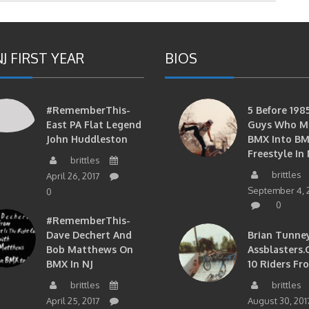
J FIRST YEAR
BIOS
#RememberThis-
5 Before 1985
East PA Flat Legend
Guys Who M
John Huddleston
BMX Into B
Freestyle In 
brittles
brittles
April 26, 2017
September 4, 
0
0
#RememberThis-
Dave Dechert And
Brian Tunney
Bob Matthews On
Assblasters.
BMX In NJ
10 Riders Fr
brittles
brittles
April 25, 2017
August 30, 201