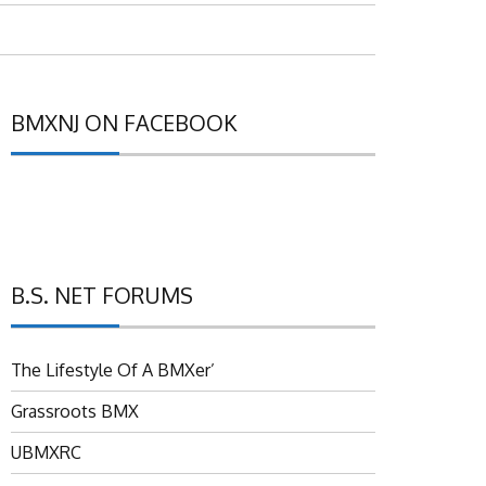
BMXNJ ON FACEBOOK
B.S. NET FORUMS
The Lifestyle Of A BMXer’
Grassroots BMX
UBMXRC