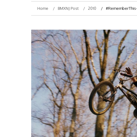
Home
BMXNJ Post
2010
#RememberThis- J