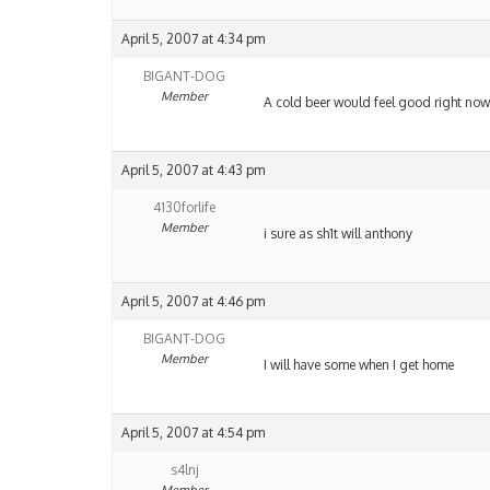
April 5, 2007 at 4:34 pm
BIGANT-DOG
Member
A cold beer would feel good right now,
April 5, 2007 at 4:43 pm
4130forlife
Member
i sure as sh1t will anthony
April 5, 2007 at 4:46 pm
BIGANT-DOG
Member
I will have some when I get home
April 5, 2007 at 4:54 pm
s4lnj