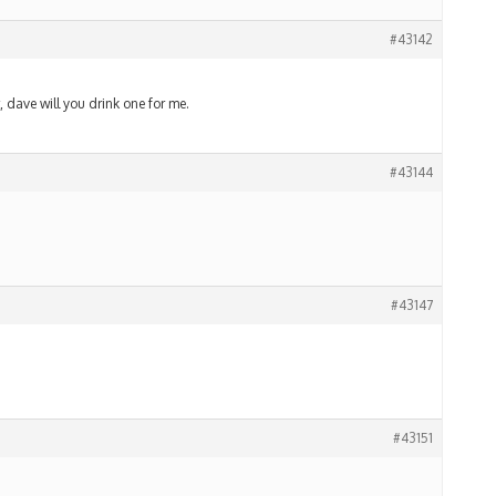
#43142
 dave will you drink one for me.
#43144
#43147
#43151