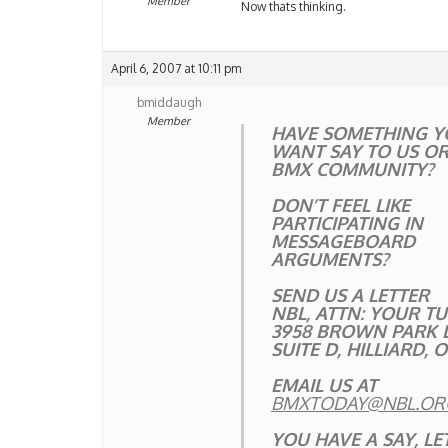
Member
Now thats thinking.
April 6, 2007 at 10:11 pm
bmiddaugh
Member
HAVE SOMETHING Y
WANT SAY TO US OR
BMX COMMUNITY?
DON’T FEEL LIKE
PARTICIPATING IN
MESSAGEBOARD
ARGUMENTS?
SEND US A LETTER
NBL, ATTN: YOUR T
3958 BROWN PARK 
SUITE D, HILLIARD, 
EMAIL US AT
BMXTODAY@NBL.OR
YOU HAVE A SAY, LET