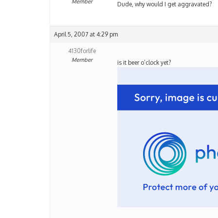
Member
Dude, why would I get aggravated?
April 5, 2007 at 4:29 pm
4130forlife
Member
is it beer o’clock yet?