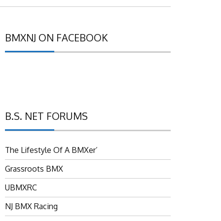
BMXNJ ON FACEBOOK
B.S. NET FORUMS
The Lifestyle Of A BMXer’
Grassroots BMX
UBMXRC
NJ BMX Racing