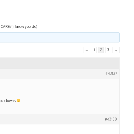
CARE?( i know you do)
←
1
2
3
→
#43137
 you clowns
#43138