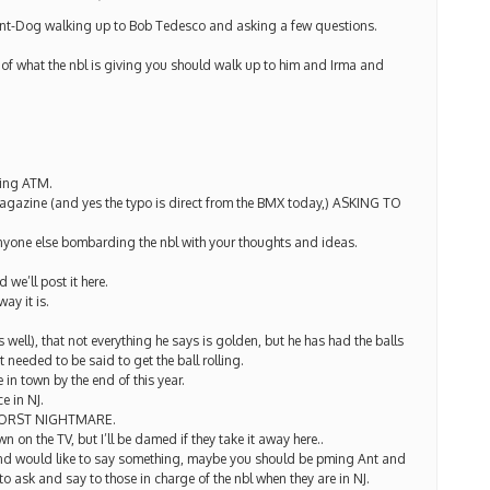
 Ant-Dog walking up to Bob Tedesco and asking a few questions.
 of what the nbl is giving you should walk up to him and Irma and
lling ATM.
 magazine (and yes the typo is direct from the BMX today,) ASKING TO
anyone else bombarding the nbl with your thoughts and ideas.
we’ll post it here.
way it is.
well), that not everything he says is golden, but he has had the balls
needed to be said to get the ball rolling.
 in town by the end of this year.
e in NJ.
ORST NIGHTMARE.
on the TV, but I’ll be damed if they take it away here..
 and would like to say something, maybe you should be pming Ant and
to ask and say to those in charge of the nbl when they are in NJ.