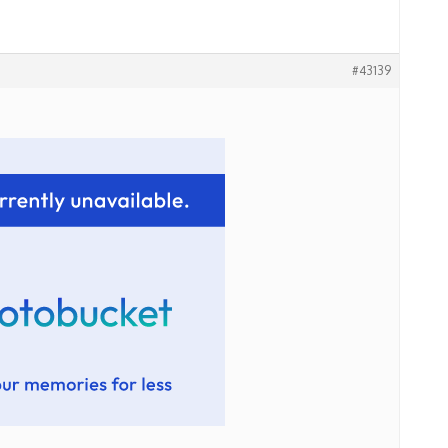
#43139