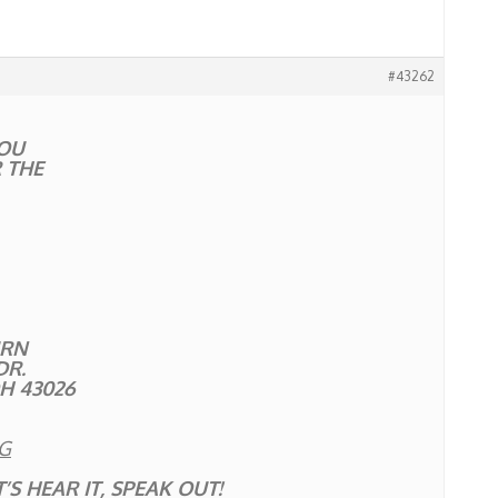
#43262
OU
 THE
URN
DR.
OH 43026
G
’S HEAR IT, SPEAK OUT!