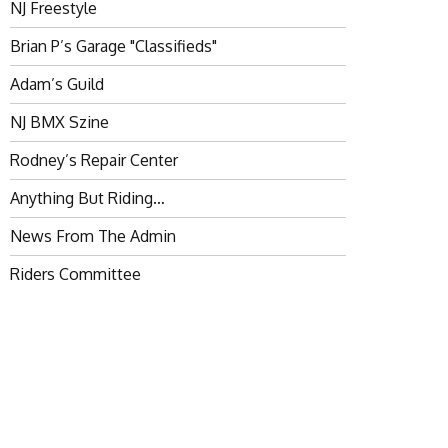
NJ Freestyle
Brian P’s Garage "Classifieds"
Adam’s Guild
NJ BMX Szine
Rodney’s Repair Center
Anything But Riding…
News From The Admin
Riders Committee