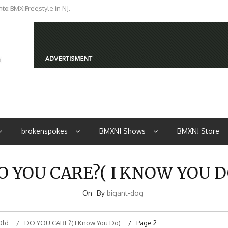
iders from NJ
brokenspokes
BMXNJ Shows
BMXNJ Store
O YOU CARE?( I KNOW YOU D
On
By
bigant-dog
Old
DO YOU CARE?( I Know You Do)
Page 2