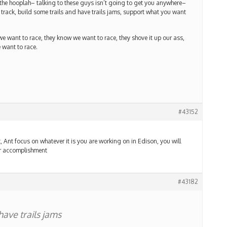
 the hooplah– talking to these guys isn’t going to get you anywhere–
ack, build some trails and have trails jams, support what you want
 we want to race, they know we want to race, they shove it up our ass,
 want to race.
#43152
, Ant focus on whatever it is you are working on in Edison, you will
our accomplishment
#43182
have trails jams