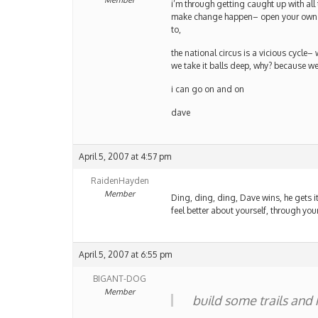
Member
i’m through getting caught up with all
make change happen– open your own tr
to,
the national circus is a vicious cycle–
we take it balls deep, why? because we
i can go on and on
dave
April 5, 2007 at 4:57 pm
RaidenHayden
Member
Ding, ding, ding, Dave wins, he gets it
feel better about yourself, through y
April 5, 2007 at 6:55 pm
BIGANT-DOG
Member
build some trails and 