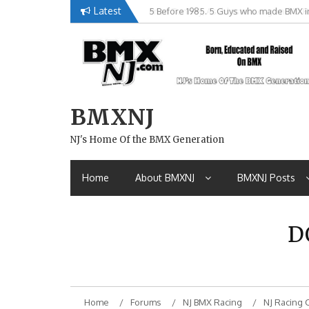
Skip
Latest
Brian Tunney, Assblasters.org and 10 R
to
content
BMXNJ
NJ's Home Of the BMX Generation
Home
About BMXNJ
BMXNJ Posts
D
Home
Forums
NJ BMX Racing
NJ Racing 