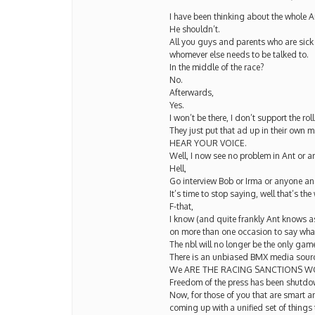
I have been thinking about the whole
He shouldn’t.
All you guys and parents who are sick
whomever else needs to be talked to.
In the middle of the race?
No.
Afterwards,
Yes.
I won’t be there, I don’t support the ro
They just put that ad up in their own
HEAR YOUR VOICE.
Well, I now see no problem in Ant or 
Hell,
Go interview Bob or Irma or anyone and 
It’s time to stop saying, well that’s the 
F-that,
I know (and quite frankly Ant knows as 
on more than one occasion to say what 
The nbl will no longer be the only game
There is an unbiased BMX media sourc
We ARE THE RACING SANCTIONS W
Freedom of the press has been shutdown 
Now, for those of you that are smart
coming up with a unified set of things 