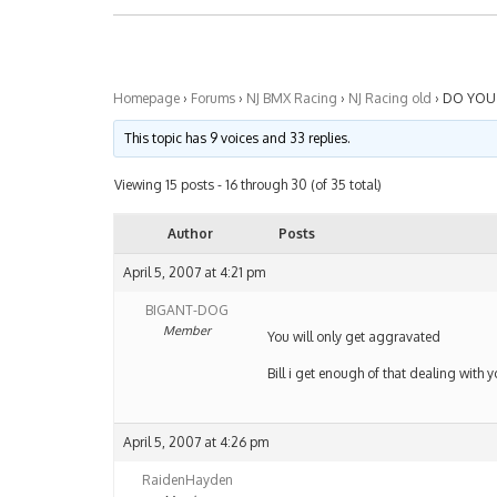
Homepage
›
Forums
›
NJ BMX Racing
›
NJ Racing old
›
DO YOU 
This topic has 9 voices and 33 replies.
Viewing 15 posts - 16 through 30 (of 35 total)
Author
Posts
April 5, 2007 at 4:21 pm
BIGANT-DOG
Member
You will only get aggravated
Bill i get enough of that dealing with
April 5, 2007 at 4:26 pm
RaidenHayden