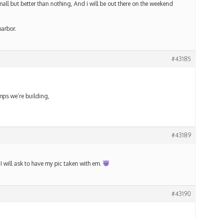
all but better than nothing, And i will be out there on the weekend
harbor.
#43185
umps we’re building,
#43189
 I will ask to have my pic taken with em.
#43190