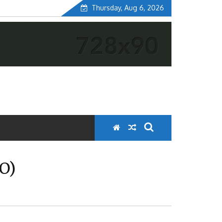
Thursday, Aug 6, 2026
O)