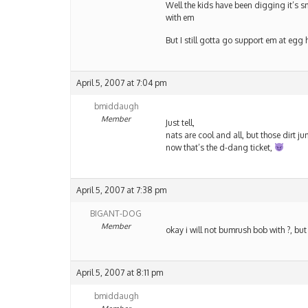
Well the kids have been digging it’s sm
with em
But I still gotta go support em at egg 
April 5, 2007 at 7:04 pm
bmiddaugh
Member
Just tell,
nats are cool and all, but those dirt j
now that’s the d-dang ticket,
April 5, 2007 at 7:38 pm
BIGANT-DOG
Member
okay i will not bumrush bob with ?, but
April 5, 2007 at 8:11 pm
bmiddaugh