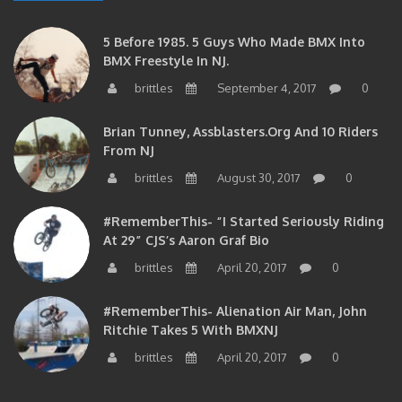
5 Before 1985. 5 Guys Who Made BMX Into
BMX Freestyle In NJ.
brittles
September 4, 2017
0
Brian Tunney, Assblasters.org And 10 Riders
From NJ
brittles
August 30, 2017
0
#RememberThis- “I Started Seriously Riding
At 29” CJS’s Aaron Graf Bio
brittles
April 20, 2017
0
#RememberThis- Alienation Air Man, John
Ritchie Takes 5 With BMXNJ
brittles
April 20, 2017
0