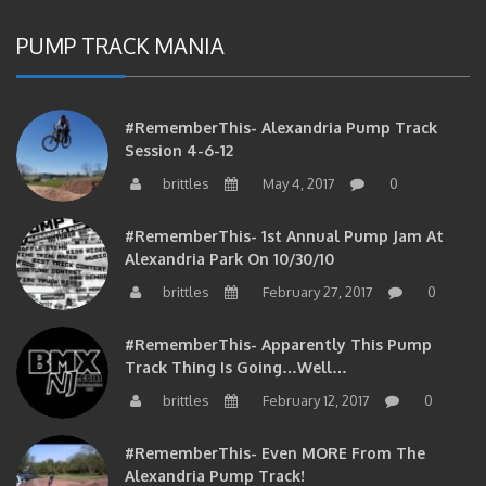
PUMP TRACK MANIA
#RememberThis- Alexandria Pump Track
Session 4-6-12
brittles
May 4, 2017
0
#RememberThis- 1st Annual Pump Jam At
Alexandria Park On 10/30/10
brittles
February 27, 2017
0
#RememberThis- Apparently This Pump
Track Thing Is Going…well…
brittles
February 12, 2017
0
#RememberThis- Even MORE From The
Alexandria Pump Track!