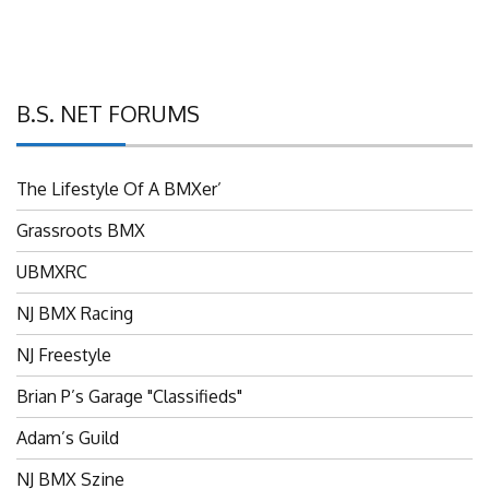
B.S. NET FORUMS
The Lifestyle Of A BMXer’
Grassroots BMX
UBMXRC
NJ BMX Racing
NJ Freestyle
Brian P’s Garage "Classifieds"
Adam’s Guild
NJ BMX Szine