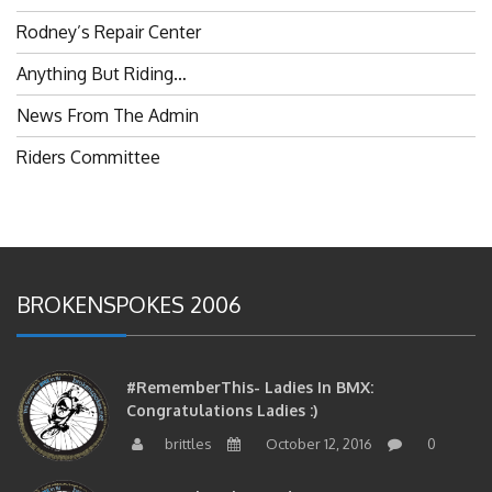
Rodney’s Repair Center
Anything But Riding…
News From The Admin
Riders Committee
BROKENSPOKES 2006
#RememberThis- Ladies In BMX:
Congratulations Ladies :)
brittles
October 12, 2016
0
#RememberThis- Ladies In BMX: