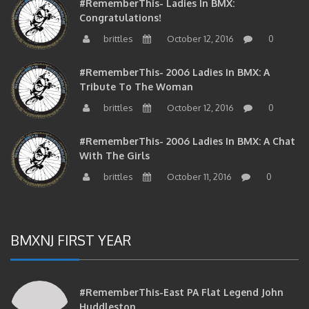
Congratulations!
brittles
October 12, 2016
0
#RememberThis- 2006 Ladies In BMX: A
Tribute To The Woman
brittles
October 12, 2016
0
#RememberThis- 2006 Ladies In BMX: A Chat
With The Girls
brittles
October 11, 2016
0
BMXNJ FIRST YEAR
#RememberThis-East PA Flat Legend John
Huddleston