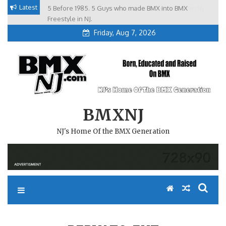
Skip
Latest
5 Before 1985. 5 Guys who made BMX into BMX
Brian Tunney, Assblasters.org and 10 Riders from NJ
to
Freestyle in NJ.
Friday, Aug 7, 2026
content
BMXNJ
NJ's Home Of the BMX Generation
REPLY TO: EHT