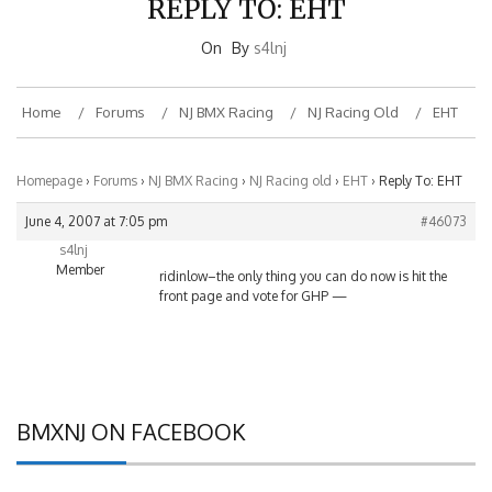
On
By
s4lnj
Home
Forums
NJ BMX Racing
NJ Racing Old
EHT
Homepage
›
Forums
›
NJ BMX Racing
›
NJ Racing old
›
EHT
›
Reply To: EHT
June 4, 2007 at 7:05 pm
#46073
s4lnj
Member
ridinlow–the only thing you can do now is hit the
front page and vote for GHP —
BMXNJ ON FACEBOOK