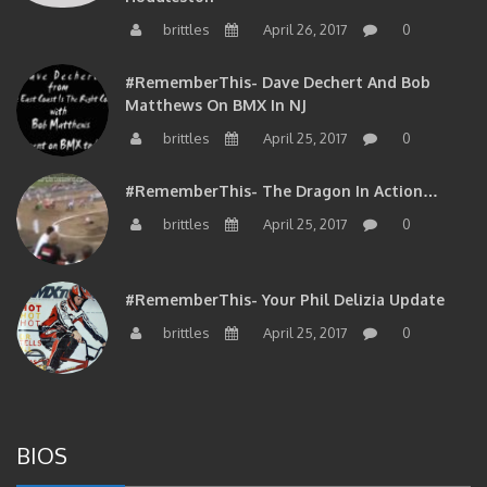
brittles
April 26, 2017
0
#RememberThis- Dave Dechert And Bob
Matthews On BMX In NJ
brittles
April 25, 2017
0
#RememberThis- The Dragon In Action…
brittles
April 25, 2017
0
#RememberThis- Your Phil Delizia Update
brittles
April 25, 2017
0
BIOS