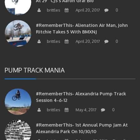
brittles
April 20, 2017
0
#RememberThis- Alienation Air Man, John
Ritchie Takes 5 With BMXNJ
brittles
April 20, 2017
0
PUMP TRACK MANIA
#RememberThis- Alexandria Pump Track
Session 4-6-12
brittles
May 4, 2017
0
#RememberThis- 1st Annual Pump Jam At
Alexandria Park On 10/30/10
brittles
February 27, 2017
0