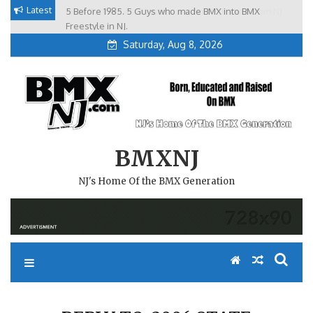
Skip
Latest
5 Before 1985. 5 Guys who made BMX into BMX
Brian Tunney, Assblasters.org and 10 Riders from NJ
to
Freestyle in NJ.
Saturday, Aug 8, 2026
content
BMXNJ
NJ's Home Of the BMX Generation
REPLY TO: 2006 STATE