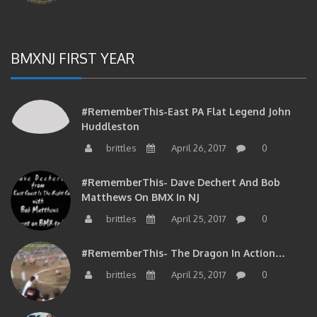
BMXNJ FIRST YEAR
#RememberThis-East PA Flat Legend John
Huddleston
brittles
April 26, 2017
0
#RememberThis- Dave Dechert And Bob
Matthews On BMX In NJ
brittles
April 25, 2017
0
#RememberThis- The Dragon In Action…
brittles
April 25, 2017
0
#RememberThis- Your Phil Delizia Update