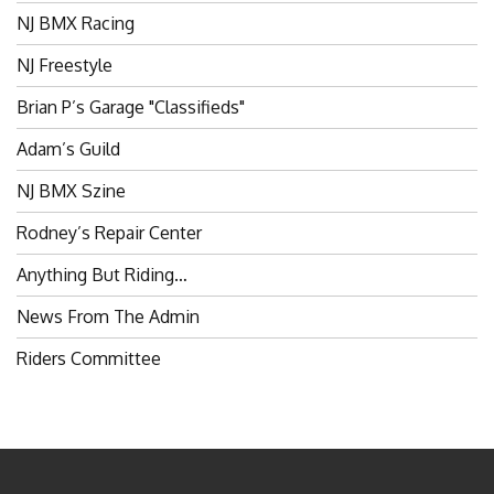
NJ BMX Racing
NJ Freestyle
Brian P’s Garage "Classifieds"
Adam’s Guild
NJ BMX Szine
Rodney’s Repair Center
Anything But Riding…
News From The Admin
Riders Committee
BROKENSPOKES 2006