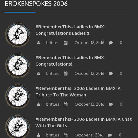
#RememberThis- Ladies In BMX:
Congratulations Ladies :)
brittles
October 12, 2016
0
#RememberThis- Ladies In BMX:
Congratulations!
brittles
October 12, 2016
0
#RememberThis- 2006 Ladies In BMX: A
Tribute To The Woman
brittles
October 12, 2016
0
#RememberThis- 2006 Ladies In BMX: A Chat
With The Girls
brittles
October 11, 2016
0