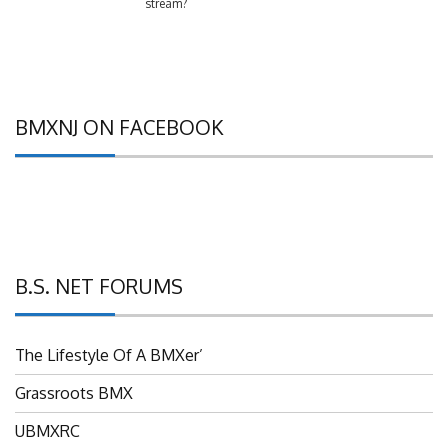
BMXNJ ON FACEBOOK
B.S. NET FORUMS
The Lifestyle Of A BMXer’
Grassroots BMX
UBMXRC