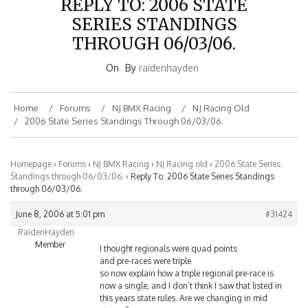
SERIES STANDINGS
THROUGH 06/03/06.
On
By
raidenhayden
Home
Forums
NJ BMX Racing
NJ Racing Old
2006 State Series Standings Through 06/03/06.
Homepage
›
Forums
›
NJ BMX Racing
›
NJ Racing old
›
2006 State Series
Standings through 06/03/06.
›
Reply To: 2006 State Series Standings
through 06/03/06.
June 8, 2006 at 5:01 pm
#31424
RaidenHayden
Member
I thought regionals were quad points
and pre-races were triple
so now explain how a triple regional pre-race is
now a single, and I don’t think I saw that listed in
this years state rules. Are we changing in mid
stream?