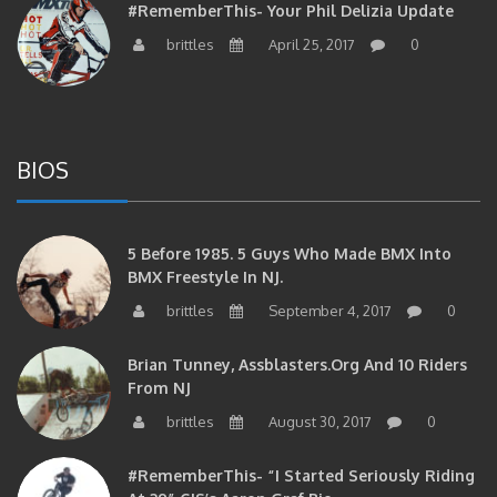
brittles
April 25, 2017
0
BIOS
5 Before 1985. 5 Guys Who Made BMX Into
BMX Freestyle In NJ.
brittles
September 4, 2017
0
Brian Tunney, Assblasters.org And 10 Riders
From NJ
brittles
August 30, 2017
0
#RememberThis- “I Started Seriously Riding
At 29” CJS’s Aaron Graf Bio