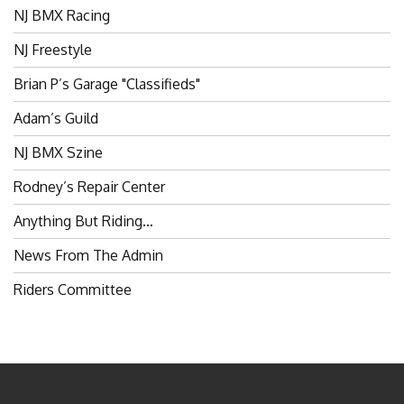
NJ Freestyle
Brian P’s Garage "Classifieds"
Adam’s Guild
NJ BMX Szine
Rodney’s Repair Center
Anything But Riding…
News From The Admin
Riders Committee
BROKENSPOKES 2006