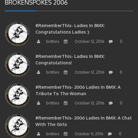
#RememberThis- Ladies In BMX:
Congratulations Ladies :)
brittles
October 12, 2016
0
#RememberThis- Ladies In BMX:
Congratulations!
brittles
October 12, 2016
0
#RememberThis- 2006 Ladies In BMX: A
Tribute To The Woman
brittles
October 12, 2016
0
#RememberThis- 2006 Ladies In BMX: A Chat
With The Girls
brittles
October 11, 2016
0