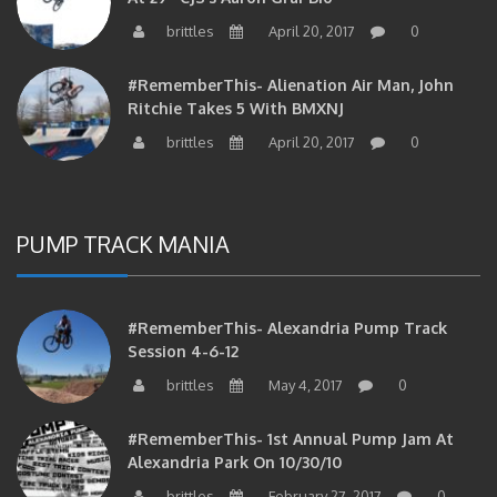
brittles
April 20, 2017
0
#RememberThis- Alienation Air Man, John
Ritchie Takes 5 With BMXNJ
brittles
April 20, 2017
0
PUMP TRACK MANIA
#RememberThis- Alexandria Pump Track
Session 4-6-12
brittles
May 4, 2017
0
#RememberThis- 1st Annual Pump Jam At
Alexandria Park On 10/30/10
brittles
February 27, 2017
0