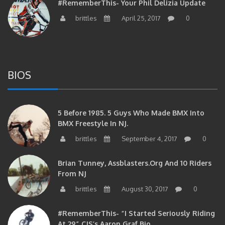
brittles
April 25, 2017
0
BIOS
5 Before 1985. 5 Guys Who Made BMX Into
BMX Freestyle In NJ.
brittles
September 4, 2017
0
Brian Tunney, Assblasters.org And 10 Riders
From NJ
brittles
August 30, 2017
0
#RememberThis- “I Started Seriously Riding
At 29” CJS’s Aaron Graf Bio