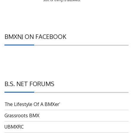
BMXNJ ON FACEBOOK
B.S. NET FORUMS
The Lifestyle Of A BMXer’
Grassroots BMX
UBMXRC
NJ BMX Racing