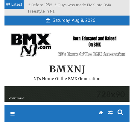
Skip
Latest
5 Before 1985. 5 Guys who made BMX into BMX
Brian Tunney, Assblasters.org and 10 Riders from NJ
to
Freestyle in NJ.
Saturday, Aug 8, 2026
content
BMXNJ
NJ's Home Of the BMX Generation
REPLY TO: ABA ATLANTA