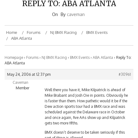
On
By
caveman
Home
Forums
NJ BMX Racing
BMX Events
ABA Atlanta
Homepage
›
Forums
›
NJ BMX Racing
›
BMX Events
›
ABA Atlanta
›
Reply To:
ABA Atlanta
May 24, 2006 at 12:37 pm
#30961
Caveman
Member
Well there you have it, Mike Kilpatrick is ahead of
Mike Brabant and Josh Oie in points. Obviously he
is faster than them. How pathetic would it be if the
Dew action sports tour had a BMX race and was
scheduled against the Delaware race in October
and once again, five AAs show up and Kilpatrick
gets two more fifths.
BMX doesn’t deserve to be taken seriously if this
sort of thing is allowed.