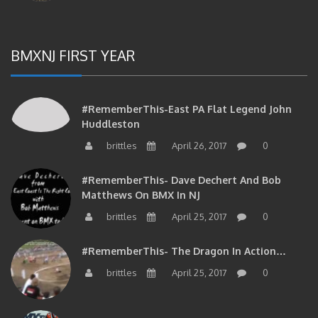
BMXNJ FIRST YEAR
#RememberThis-East PA Flat Legend John
Huddleston
brittles
April 26, 2017
0
#RememberThis- Dave Dechert And Bob
Matthews On BMX In NJ
brittles
April 25, 2017
0
#RememberThis- The Dragon In Action…
brittles
April 25, 2017
0
#RememberThis- Your Phil Delizia Update