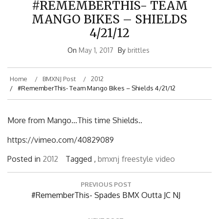
MANGO BIKES – SHIELDS
4/21/12
On
May 1, 2017
By
brittles
Home
BMXNJ Post
2012
#RememberThis- Team Mango Bikes – Shields 4/21/12
More from Mango…This time Shields..
https://vimeo.com/40829089
Posted in
2012
Tagged ,
bmxnj
freestyle
video
Post
PREVIOUS POST
navigation
Previous
#RememberThis- Spades BMX Outta JC NJ
Post:
NEXT POST