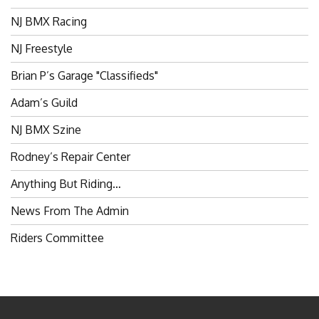
NJ BMX Racing
NJ Freestyle
Brian P’s Garage "Classifieds"
Adam’s Guild
NJ BMX Szine
Rodney’s Repair Center
Anything But Riding…
News From The Admin
Riders Committee
BROKENSPOKES 2006