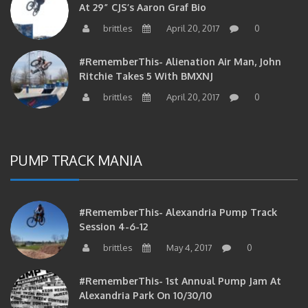
brittles
April 20, 2017
0
#RememberThis- Alienation Air Man, John
Ritchie Takes 5 With BMXNJ
brittles
April 20, 2017
0
PUMP TRACK MANIA
#RememberThis- Alexandria Pump Track
Session 4-6-12
brittles
May 4, 2017
0
#RememberThis- 1st Annual Pump Jam At
Alexandria Park On 10/30/10
brittles
February 27, 2017
0