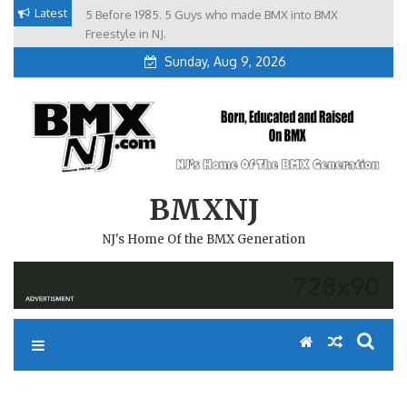
Skip
Latest
5 Before 1985. 5 Guys who made BMX into BMX
Brian Tunney, Assblasters.org and 10 Riders from NJ
to
Freestyle in NJ.
Sunday, Aug 9, 2026
content
BMXNJ
NJ's Home Of the BMX Generation
#REMEMBERTHIS- TEAM