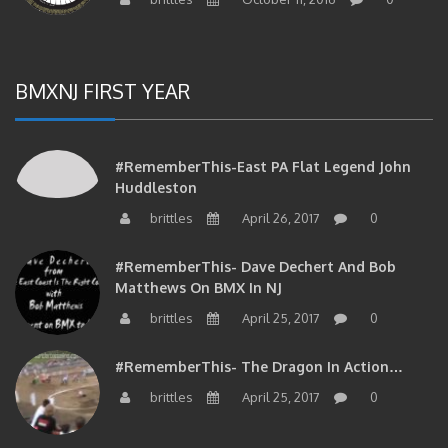
BMXNJ FIRST YEAR
#RememberThis-East PA Flat Legend John
Huddleston
brittles
April 26, 2017
0
#RememberThis- Dave Dechert And Bob
Matthews On BMX In NJ
brittles
April 25, 2017
0
#RememberThis- The Dragon In Action…
brittles
April 25, 2017
0
#RememberThis- Your Phil Delizia Update