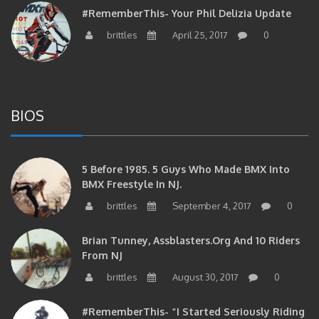
brittles
April 25, 2017
0
BIOS
5 Before 1985. 5 Guys Who Made BMX Into
BMX Freestyle In NJ.
brittles
September 4, 2017
0
Brian Tunney, Assblasters.org And 10 Riders
From NJ
brittles
August 30, 2017
0
#RememberThis- “I Started Seriously Riding
At 29” CJS’s Aaron Graf Bio