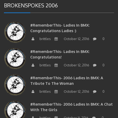
#RememberThis- Ladies In BMX:
Congratulations Ladies :)
brittles
October 12, 2016
0
#RememberThis- Ladies In BMX:
Congratulations!
brittles
October 12, 2016
0
#RememberThis- 2006 Ladies In BMX: A
Tribute To The Woman
brittles
October 12, 2016
0
#RememberThis- 2006 Ladies In BMX: A Chat
With The Girls
brittles
October 11, 2016
0