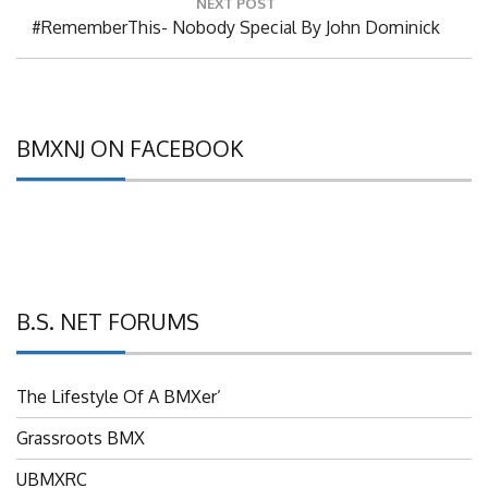
Next
#RememberThis- Nobody Special By John Dominick
Post:
BMXNJ ON FACEBOOK
B.S. NET FORUMS
The Lifestyle Of A BMXer’
Grassroots BMX
UBMXRC