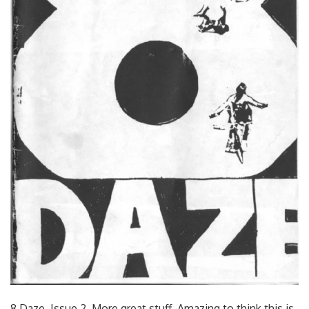
8 Daze. Issue 2. More great stuff. Amazing to think this is