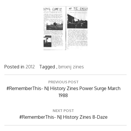
Posted in
2012
Tagged ,
bmxnj
zines
Post
PREVIOUS POST
navigation
Previous
#RememberThis- NJ History Zines Power Surge March
Post:
1988
NEXT POST
Next
#RememberThis- NJ History Zines 8-Daze
Post: