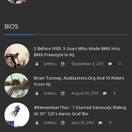
BIOS
5 Before 1985. 5 Guys Who Made BMX Into
BMX Freestyle In NJ.
brittles
September 4, 2017
0
Brian Tunney, Assblasters.org And 10 Riders
From NJ
brittles
August 30, 2017
0
#RememberThis- “I Started Seriously Riding
At 29” CJS’s Aaron Graf Bio
brittles
April 20, 2017
0