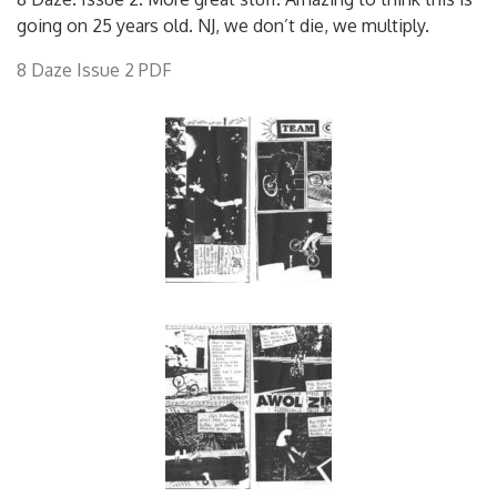
going on 25 years old. NJ, we don’t die, we multiply.
8 Daze Issue 2 PDF