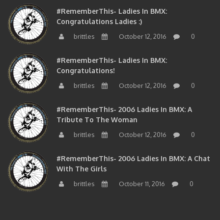
#RememberThis- Ladies In BMX:
Congratulations Ladies :)
brittles
October 12, 2016
0
#RememberThis- Ladies In BMX:
Congratulations!
brittles
October 12, 2016
0
#RememberThis- 2006 Ladies In BMX: A
Tribute To The Woman
brittles
October 12, 2016
0
#RememberThis- 2006 Ladies In BMX: A Chat
With The Girls
brittles
October 11, 2016
0