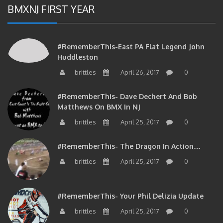
BMXNJ FIRST YEAR
#RememberThis-East PA Flat Legend John
Huddleston
brittles
April 26, 2017
0
#RememberThis- Dave Dechert And Bob
Matthews On BMX In NJ
brittles
April 25, 2017
0
#RememberThis- The Dragon In Action…
brittles
April 25, 2017
0
#RememberThis- Your Phil Delizia Update
brittles
April 25, 2017
0