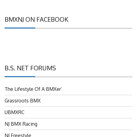
BMXNJ ON FACEBOOK
B.S. NET FORUMS
The Lifestyle Of A BMXer’
Grassroots BMX
UBMXRC
NJ BMX Racing
NJ Freestyle