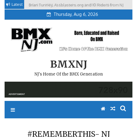
Skip
Latest
Brian Tunney, Assblasters.org and 10 Riders from NJ
to
Thursday, Aug 6, 2026
content
BMXNJ
NJ's Home Of the BMX Generation
#REMEMBERTHIS- NJ