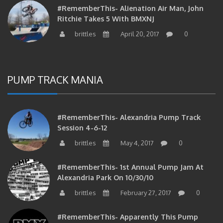
#RememberThis- Alienation Air Man, John
Ritchie Takes 5 With BMXNJ
brittles
April 20, 2017
0
PUMP TRACK MANIA
#RememberThis- Alexandria Pump Track
Session 4-6-12
brittles
May 4, 2017
0
#RememberThis- 1st Annual Pump Jam At
Alexandria Park On 10/30/10
brittles
February 27, 2017
0
#RememberThis- Apparently This Pump