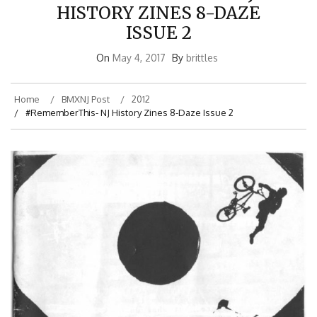
HISTORY ZINES 8-DAZE
ISSUE 2
On
May 4, 2017
By
brittles
Home
BMXNJ Post
2012
#RememberThis- NJ History Zines 8-Daze Issue 2