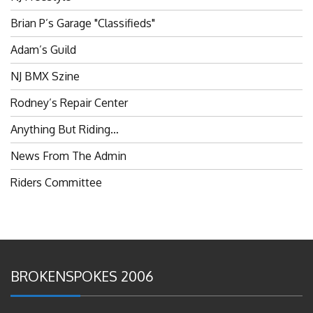
Brian P’s Garage "Classifieds"
Adam’s Guild
NJ BMX Szine
Rodney’s Repair Center
Anything But Riding…
News From The Admin
Riders Committee
BROKENSPOKES 2006