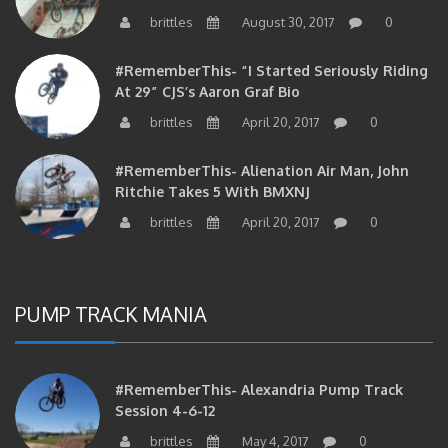
brittles
August 30, 2017
0
#RememberThis- “I Started Seriously Riding
At 29” CJS’s Aaron Graf Bio
brittles
April 20, 2017
0
#RememberThis- Alienation Air Man, John
Ritchie Takes 5 With BMXNJ
brittles
April 20, 2017
0
PUMP TRACK MANIA
#RememberThis- Alexandria Pump Track
Session 4-6-12
brittles
May 4, 2017
0