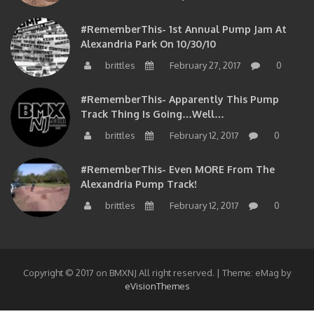
#RememberThis- 1st Annual Pump Jam At
Alexandria Park On 10/30/10
brittles
February 27, 2017
0
#RememberThis- Apparently This Pump
Track Thing Is Going…well…
brittles
February 12, 2017
0
#RememberThis- Even MORE From The
Alexandria Pump Track!
brittles
February 12, 2017
0
Copyright © 2017 on BMXNJ All right reserved.
|
Theme: eMag by
eVisionThemes