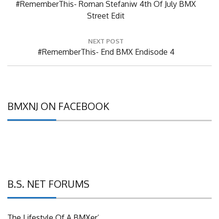
Previous
#RememberThis- Roman Stefaniw 4th Of July BMX
Post:
Street Edit
NEXT POST
Next
#RememberThis- End BMX Endisode 4
Post:
BMXNJ ON FACEBOOK
B.S. NET FORUMS
The Lifestyle Of A BMXer’