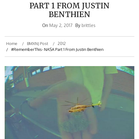
PART 1 FROM JUSTIN
BENTHIEN
On
May 2, 2017
By
brittles
Home
BMXNJ Post
2012
#RememberThis- NASA Part 1 From Justin Benthien