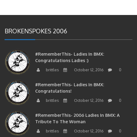
BROKENSPOKES 2006
#RememberThis- Ladies In BMX:
Congratulations Ladies :)
brittles
October 12, 2016
0
#RememberThis- Ladies In BMX:
Congratulations!
brittles
October 12, 2016
0
#RememberThis- 2006 Ladies In BMX: A
Tribute To The Woman
brittles
October 12, 2016
0