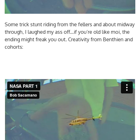
Some trick stunt riding from the fellers and about midway
through, I laughed my ass off…if you’re old like moi, the
ending might freak you out. Creativity from Benthien and
cohorts: