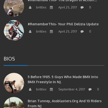
brittles
April 25, 2017
0
#RememberThis- Your Phil Delizia Update
brittles
April 25, 2017
0
BIOS
5 Before 1985. 5 Guys Who Made BMX Into
BMX Freestyle In NJ.
brittles
September 4, 2017
0
Brian Tunney, Assblasters.org And 10 Riders
From NJ