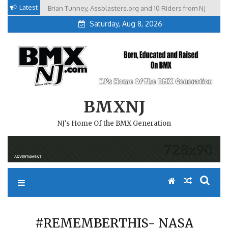
Skip
Latest
Brian Tunney, Assblasters.org and 10 Riders from NJ
to
Saturday, Aug 8, 2026
content
BMXNJ
NJ's Home Of the BMX Generation
#REMEMBERTHIS- NASA