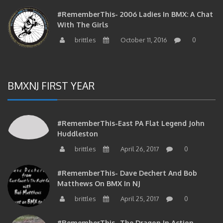
#RememberThis- 2006 Ladies In BMX: A Chat
With The Girls
brittles
October 11, 2016
0
BMXNJ FIRST YEAR
#RememberThis-East PA Flat Legend John
Huddleston
brittles
April 26, 2017
0
#RememberThis- Dave Dechert And Bob
Matthews On BMX In NJ
brittles
April 25, 2017
0
#RememberThis- The Dragon In Action…