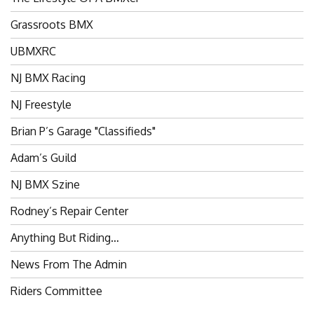
Grassroots BMX
UBMXRC
NJ BMX Racing
NJ Freestyle
Brian P’s Garage "Classifieds"
Adam’s Guild
NJ BMX Szine
Rodney’s Repair Center
Anything But Riding…
News From The Admin
Riders Committee