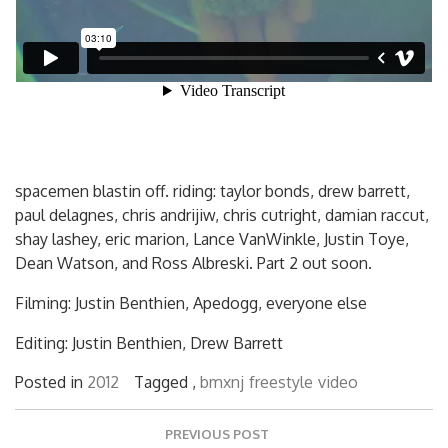
spacemen blastin off. riding: taylor bonds, drew barrett,
paul delagnes, chris andrijiw, chris cutright, damian raccut,
shay lashey, eric marion, Lance VanWinkle, Justin Toye,
Dean Watson, and Ross Albreski. Part 2 out soon.
Filming: Justin Benthien, Apedogg, everyone else
Editing: Justin Benthien, Drew Barrett
Posted in
2012
Tagged ,
bmxnj
freestyle
video
Post
PREVIOUS POST
navigation