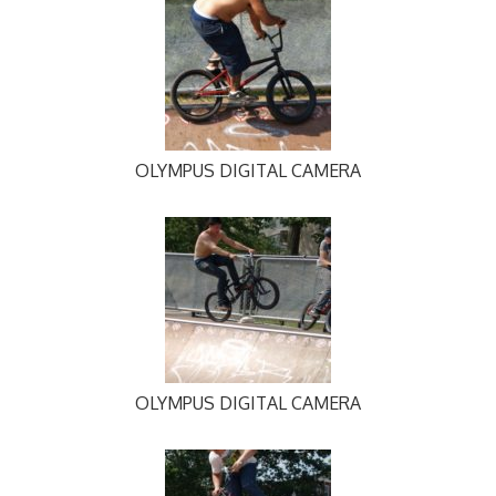
OLYMPUS DIGITAL CAMERA
OLYMPUS DIGITAL CAMERA