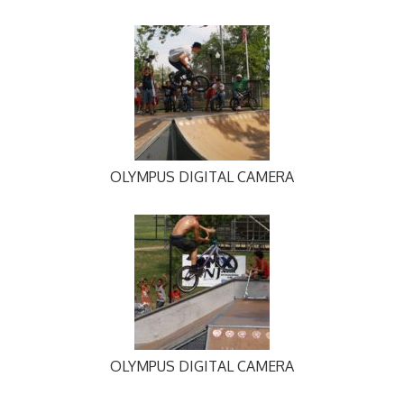
OLYMPUS DIGITAL CAMERA
OLYMPUS DIGITAL CAMERA