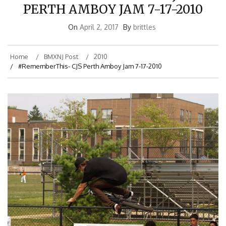
PERTH AMBOY JAM 7-17-2010
On
April 2, 2017
By
brittles
Home
BMXNJ Post
2010
#RememberThis- CJS Perth Amboy Jam 7-17-2010