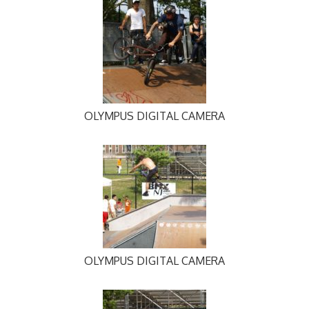
OLYMPUS DIGITAL CAMERA
OLYMPUS DIGITAL CAMERA