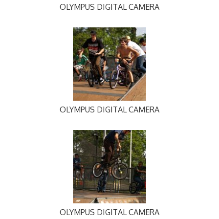
OLYMPUS DIGITAL CAMERA
OLYMPUS DIGITAL CAMERA
OLYMPUS DIGITAL CAMERA