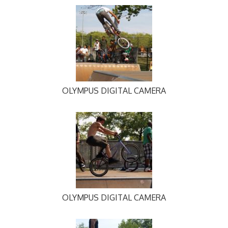
OLYMPUS DIGITAL CAMERA
OLYMPUS DIGITAL CAMERA