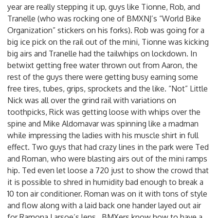
year are really stepping it up, guys like Tionne, Rob, and
Tranelle (who was rocking one of BMXNJ’s “World Bike
Organization” stickers on his forks). Rob was going for a
big ice pick on the rail out of the mini, Tionne was kicking
big airs and Tranelle had the tailwhips on lockdown. In
betwixt getting free water thrown out from Aaron, the
rest of the guys there were getting busy earning some
free tires, tubes, grips, sprockets and the like. “Not” Little
Nick was all over the grind rail with variations on
toothpicks, Rick was getting loose with whips over the
spine and Mike Aldomavar was spinning like a madman
while impressing the ladies with his muscle shirt in full
effect. Two guys that had crazy lines in the park were Ted
and Roman, who were blasting airs out of the mini ramps
hip. Ted even let loose a 720 just to show the crowd that
it is possible to shred in humidity bad enough to break a
10 ton air conditioner. Roman was on it with tons of style
and flow along with a laid back one hander layed out air
for Ramona Larsoe’s lens…BMXers know how to have a