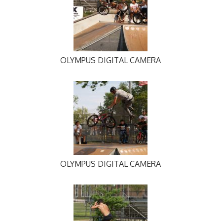
OLYMPUS DIGITAL CAMERA
OLYMPUS DIGITAL CAMERA