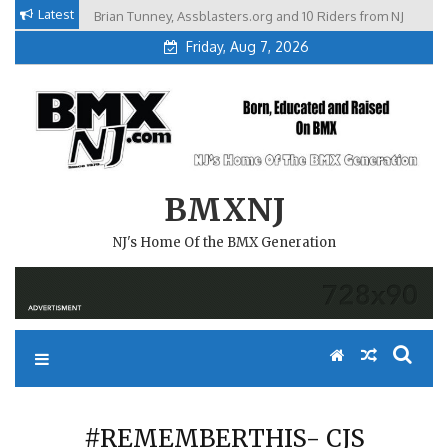
Skip
Latest
Brian Tunney, Assblasters.org and 10 Riders from NJ
to
Friday, Aug 7, 2026
content
BMXNJ
NJ's Home Of the BMX Generation
#REMEMBERTHIS- CJS