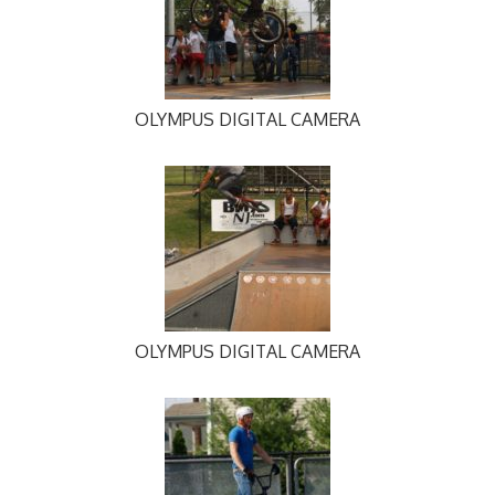
OLYMPUS DIGITAL CAMERA
OLYMPUS DIGITAL CAMERA