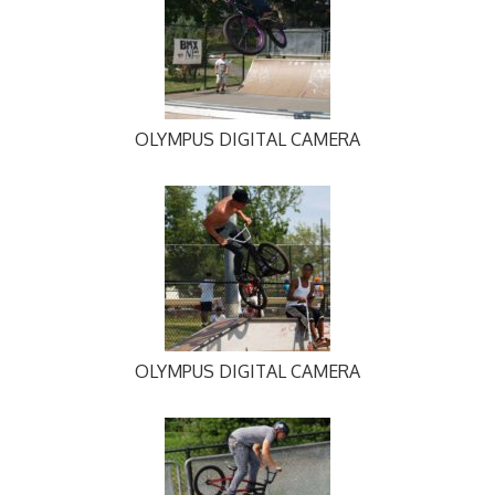
OLYMPUS DIGITAL CAMERA
OLYMPUS DIGITAL CAMERA