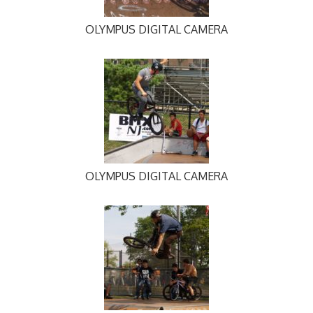
OLYMPUS DIGITAL CAMERA
OLYMPUS DIGITAL CAMERA