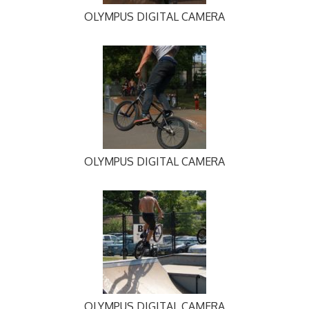
OLYMPUS DIGITAL CAMERA
OLYMPUS DIGITAL CAMERA
OLYMPUS DIGITAL CAMERA