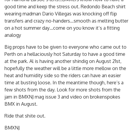
good time and keep the stress out. Redondo Beach shirt
wearing madman Dario Villegas was knocking off flip
transfers and crazy no-handers…smooth as melting butter
on a hot summer day…come on you know it’s a fitting
analogy
Big props have to be given to everyone who came out to
Perth on a hellaciously hot Saturday to have a good time
at the park. Al is having another shindig on August 21st,
hopefully the weather will be a little more mellow on the
heat and humidity side so the riders can have an easier
time at busting loose. In the meantime though, here’s a
few shots from the day. Look for more shots from the
jam in BMXNJ mag issue 3 and video on brokenspokes
BMX in August.
Ride that shite out.
BMXNJ