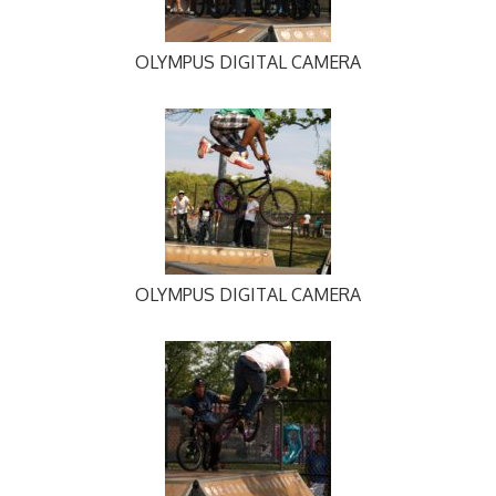
OLYMPUS DIGITAL CAMERA
OLYMPUS DIGITAL CAMERA