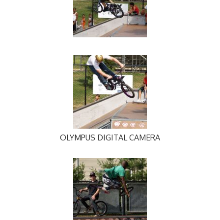
OLYMPUS DIGITAL CAMERA