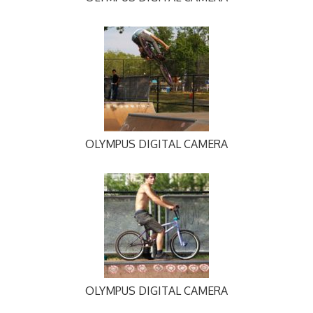
OLYMPUS DIGITAL CAMERA
OLYMPUS DIGITAL CAMERA