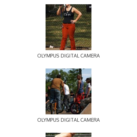
OLYMPUS DIGITAL CAMERA
OLYMPUS DIGITAL CAMERA