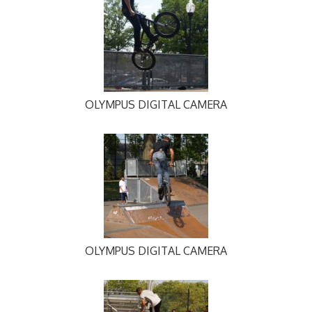
OLYMPUS DIGITAL CAMERA
OLYMPUS DIGITAL CAMERA