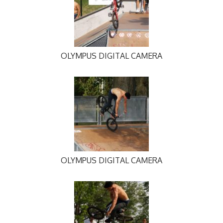
OLYMPUS DIGITAL CAMERA
OLYMPUS DIGITAL CAMERA