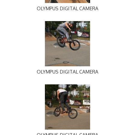
OLYMPUS DIGITAL CAMERA
OLYMPUS DIGITAL CAMERA