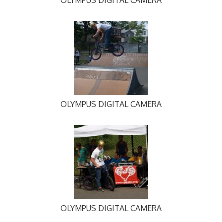
OLYMPUS DIGITAL CAMERA
OLYMPUS DIGITAL CAMERA
OLYMPUS DIGITAL CAMERA