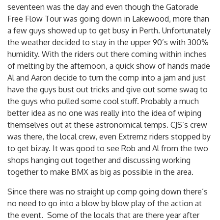
seventeen was the day and even though the Gatorade
Free Flow Tour was going down in Lakewood, more than
a few guys showed up to get busy in Perth. Unfortunately
the weather decided to stay in the upper 90’s with 300%
humidity. With the riders out there coming within inches
of melting by the afternoon, a quick show of hands made
Al and Aaron decide to turn the comp into a jam and just
have the guys bust out tricks and give out some swag to
the guys who pulled some cool stuff. Probably a much
better idea as no one was really into the idea of wiping
themselves out at these astronomical temps. CJS’s crew
was there, the local crew, even Extremz riders stopped by
to get bizay. It was good to see Rob and Al from the two
shops hanging out together and discussing working
together to make BMX as big as possible in the area.
Since there was no straight up comp going down there’s
no need to go into a blow by blow play of the action at
the event. Some of the locals that are there year after