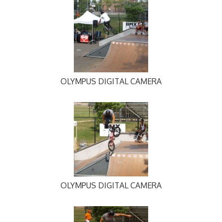
OLYMPUS DIGITAL CAMERA
OLYMPUS DIGITAL CAMERA