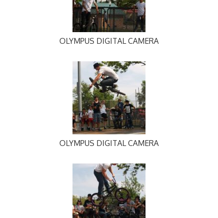
OLYMPUS DIGITAL CAMERA
OLYMPUS DIGITAL CAMERA