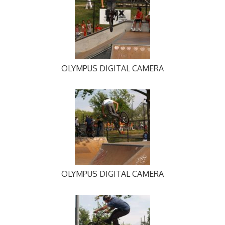
OLYMPUS DIGITAL CAMERA
OLYMPUS DIGITAL CAMERA