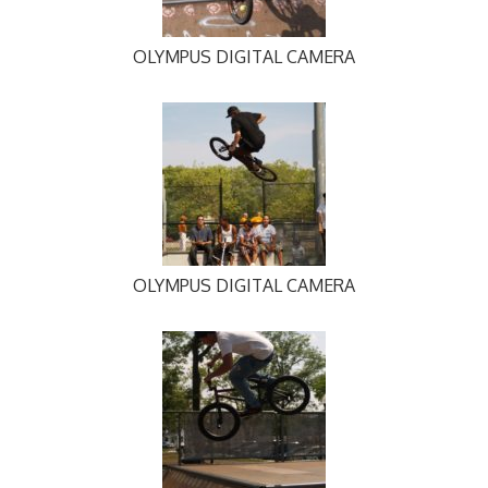
OLYMPUS DIGITAL CAMERA
OLYMPUS DIGITAL CAMERA