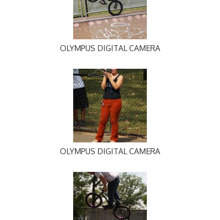
OLYMPUS DIGITAL CAMERA
OLYMPUS DIGITAL CAMERA