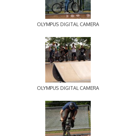
OLYMPUS DIGITAL CAMERA
OLYMPUS DIGITAL CAMERA