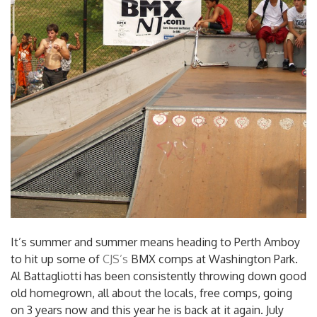
It’s summer and summer means heading to Perth Amboy
to hit up some of
CJS’s
BMX comps at Washington Park.
Al Battagliotti has been consistently throwing down good
old homegrown, all about the locals, free comps, going
on 3 years now and this year he is back at it again. July