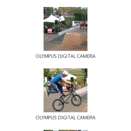
OLYMPUS DIGITAL CAMERA
OLYMPUS DIGITAL CAMERA