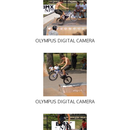
OLYMPUS DIGITAL CAMERA
OLYMPUS DIGITAL CAMERA