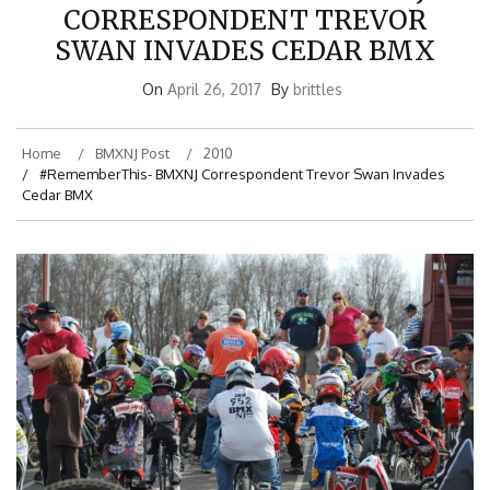
CORRESPONDENT TREVOR
SWAN INVADES CEDAR BMX
On
April 26, 2017
By
brittles
Home
BMXNJ Post
2010
#RememberThis- BMXNJ Correspondent Trevor Swan Invades
Cedar BMX