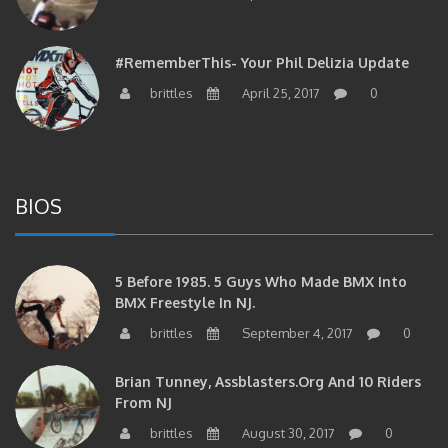
#RememberThis- Your Phil Delizia Update
brittles
April 25, 2017
0
BIOS
5 Before 1985. 5 Guys Who Made BMX Into
BMX Freestyle In NJ.
brittles
September 4, 2017
0
Brian Tunney, Assblasters.org And 10 Riders
From NJ
brittles
August 30, 2017
0