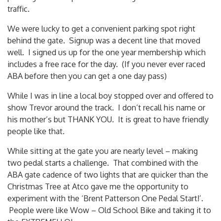
traffic.
We were lucky to get a convenient parking spot right
behind the gate. Signup was a decent line that moved
well. I signed us up for the one year membership which
includes a free race for the day. (If you never ever raced
ABA before then you can get a one day pass)
While I was in line a local boy stopped over and offered to
show Trevor around the track. I don’t recall his name or
his mother’s but THANK YOU. It is great to have friendly
people like that.
While sitting at the gate you are nearly level – making
two pedal starts a challenge. That combined with the
ABA gate cadence of two lights that are quicker than the
Christmas Tree at Atco gave me the opportunity to
experiment with the ‘Brent Patterson One Pedal Start!’.
People were like Wow – Old School Bike and taking it to