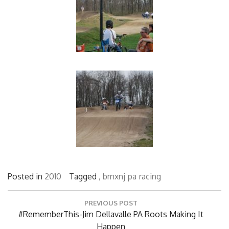
Posted in
2010
Tagged ,
bmxnj
pa
racing
Post
PREVIOUS POST
navigation
Previous
#RememberThis-Jim Dellavalle PA Roots Making It
Post:
Happen