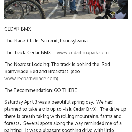
CEDAR BMX
The Place: Clarks Summit, Pennsylvania
The Track: Cedar BMX –
www.cedarbmxpark.com
The Nearest Lodging: The track is behind the ‘Red
BarnVillage Bed and Breakfast’ (see
www.redbarnvillage.com
).
The Recommendation: GO THERE
Saturday April 3 was a beautiful spring day. We had
planned to take a trip up to visit Cedar BMX. The drive up
there is breath taking with rolling mountains, farms and
forests. Several spots along the way reminded me of a
painting. It was a pleasant soothing drive with little