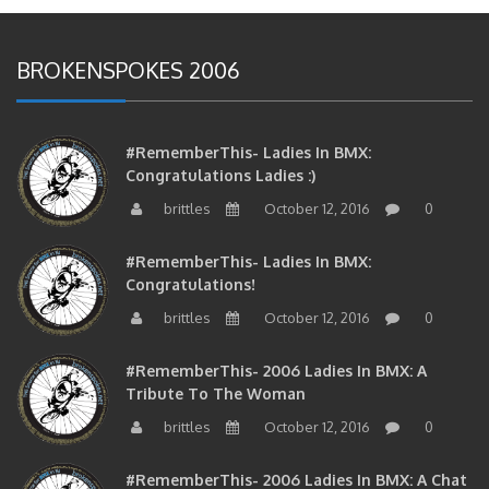
BROKENSPOKES 2006
#RememberThis- Ladies In BMX:
Congratulations Ladies :)
brittles
October 12, 2016
0
#RememberThis- Ladies In BMX:
Congratulations!
brittles
October 12, 2016
0
#RememberThis- 2006 Ladies In BMX: A
Tribute To The Woman
brittles
October 12, 2016
0
#RememberThis- 2006 Ladies In BMX: A Chat