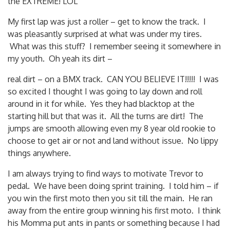
the EXTREME! LOL
My first lap was just a roller – get to know the track. I
was pleasantly surprised at what was under my tires.
What was this stuff? I remember seeing it somewhere in
my youth. Oh yeah its dirt –
real dirt – on a BMX track. CAN YOU BELIEVE IT!!!!! I was
so excited I thought I was going to lay down and roll
around in it for while. Yes they had blacktop at the
starting hill but that was it. All the turns are dirt! The
jumps are smooth allowing even my 8 year old rookie to
choose to get air or not and land without issue. No lippy
things anywhere.
I am always trying to find ways to motivate Trevor to
pedal. We have been doing sprint training. I told him – if
you win the first moto then you sit till the main. He ran
away from the entire group winning his first moto. I think
his Momma put ants in pants or something because I had