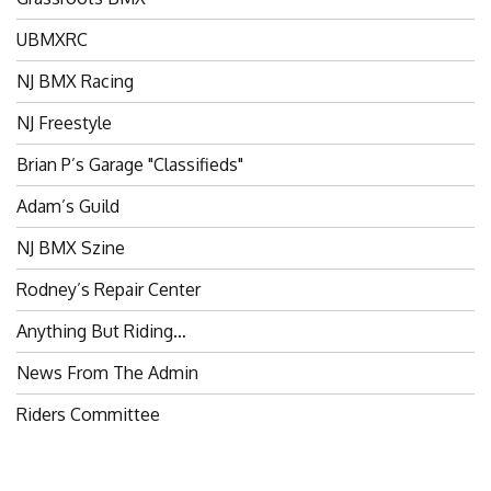
UBMXRC
NJ BMX Racing
NJ Freestyle
Brian P’s Garage "Classifieds"
Adam’s Guild
NJ BMX Szine
Rodney’s Repair Center
Anything But Riding…
News From The Admin
Riders Committee