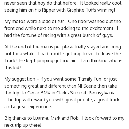
never seen that boy do that before. It looked really cool
seeing him on his Ripper with Graphite Tuffs winning!
My motos were a load of fun. One rider washed out the
front end while next to me adding to the excitement. I
had the fortune of racing with a great bunch of guys.
At the end of the mains people actually stayed and hung
out for a while. I had trouble getting Trevor to leave the
Track! He kept jumping getting air – I am thinking who is
this kid?
My suggestion – if you want some ‘Family Fun’ or just
something great and different than NJ Scene then take
the trip to Cedar BMX in Clarks Summit, Pennsylvania.
The trip will reward you with great people, a great track
and a great experience.
Big thanks to Luanne, Mark and Rob. I look forward to my
next trip up there!