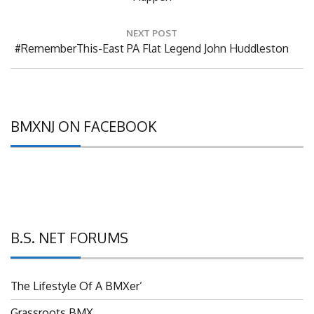
NEXT POST
Next
#RememberThis-East PA Flat Legend John Huddleston
Post:
BMXNJ ON FACEBOOK
B.S. NET FORUMS
The Lifestyle Of A BMXer’
Grassroots BMX