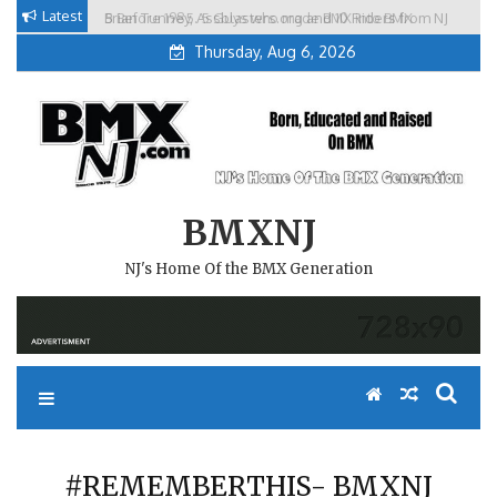
Skip
Latest
Brian Tunney, Assblasters.org and 10 Riders from NJ
to
Thursday, Aug 6, 2026
content
BMXNJ
NJ's Home Of the BMX Generation
#REMEMBERTHIS- BMXNJ