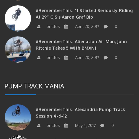
#RememberThis- “I Started Seriously Riding
At 29” CJS’s Aaron Graf Bio
brittles
April 20, 2017
0
#RememberThis- Alienation Air Man, John
Ritchie Takes 5 With BMXNJ
brittles
April 20, 2017
0
PUMP TRACK MANIA
#RememberThis- Alexandria Pump Track
Session 4-6-12
brittles
May 4, 2017
0