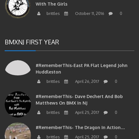
With The Girls
brittles
October 11, 2016
0
BMXNJ FIRST YEAR
#RememberThis-East PA Flat Legend John
Huddleston
brittles
April 26, 2017
0
#RememberThis- Dave Dechert And Bob
Matthews On BMX In NJ
brittles
April 25, 2017
0
#RememberThis- The Dragon In Action…
brittles
April 25, 2017
0