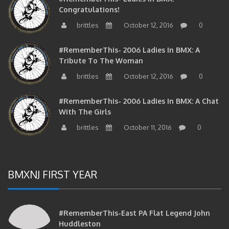
Congratulations!
brittles
October 12, 2016
0
#RememberThis- 2006 Ladies In BMX: A
Tribute To The Woman
brittles
October 12, 2016
0
#RememberThis- 2006 Ladies In BMX: A Chat
With The Girls
brittles
October 11, 2016
0
BMXNJ FIRST YEAR
#RememberThis-East PA Flat Legend John
Huddleston