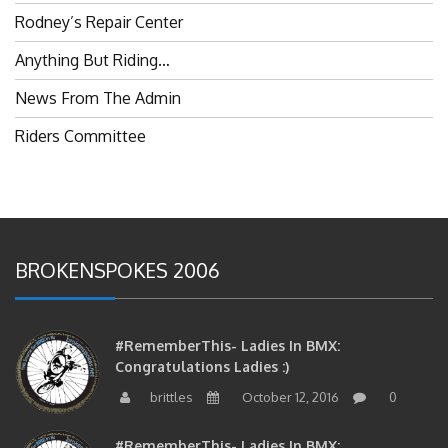
Rodney’s Repair Center
Anything But Riding…
News From The Admin
Riders Committee
BROKENSPOKES 2006
#RememberThis- Ladies In BMX:
Congratulations Ladies :)
brittles
October 12, 2016
0
#RememberThis- Ladies In BMX: