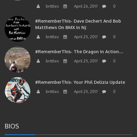
brittles
April 26, 2017
0
#RememberThis- Dave Dechert And Bob
Matthews On BMX In NJ
brittles
April 25, 2017
0
#RememberThis- The Dragon In Action…
brittles
April 25, 2017
0
#RememberThis- Your Phil Delizia Update
brittles
April 25, 2017
0
BIOS