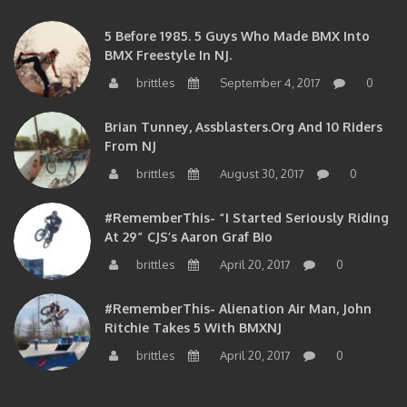
5 Before 1985. 5 Guys Who Made BMX Into
BMX Freestyle In NJ.
brittles
September 4, 2017
0
Brian Tunney, Assblasters.org And 10 Riders
From NJ
brittles
August 30, 2017
0
#RememberThis- “I Started Seriously Riding
At 29” CJS’s Aaron Graf Bio
brittles
April 20, 2017
0
#RememberThis- Alienation Air Man, John
Ritchie Takes 5 With BMXNJ
brittles
April 20, 2017
0