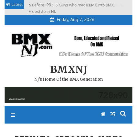
Skip
Latest
5 Before 1985. 5 Guys who made BMX into BMX
Brian Tunney, Assblasters.org and 10 Riders from NJ
to
Freestyle in NJ.
Friday, Aug 7, 2026
content
BMXNJ
NJ's Home Of the BMX Generation
REPLY TO: GREG HILL CLINIC