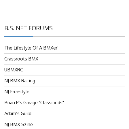
B.S. NET FORUMS
The Lifestyle Of A BMXer’
Grassroots BMX
UBMXRC
NJ BMX Racing
NJ Freestyle
Brian P’s Garage "Classifieds"
Adam’s Guild
NJ BMX Szine