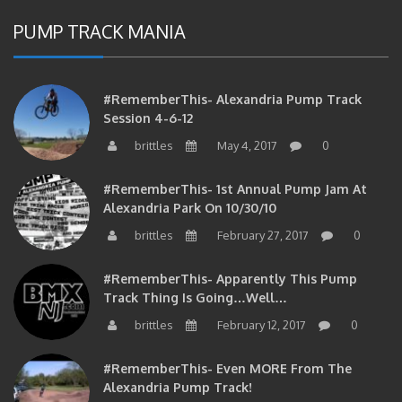
PUMP TRACK MANIA
#RememberThis- Alexandria Pump Track
Session 4-6-12
brittles
May 4, 2017
0
#RememberThis- 1st Annual Pump Jam At
Alexandria Park On 10/30/10
brittles
February 27, 2017
0
#RememberThis- Apparently This Pump
Track Thing Is Going…well…
brittles
February 12, 2017
0
#RememberThis- Even MORE From The
Alexandria Pump Track!
brittles
February 12, 2017
0