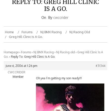
IS A GO.
On
By
cwccrider
Home
Forums
NJ BMX Racing
NJ Racing Old
Greg Hill Clinic Is A Go.
Homepage
›
Forums
›
NJ BMX Racing
›
NJ Racing old
›
Greg Hill Clinic Is A
Go.
›
Reply To: Greg Hill Clinic Is A Go.
June 6, 2006 at 1:26 pm
#31344
CWCCRIDER
Member
Oh yea I’m getting my son ready!!!