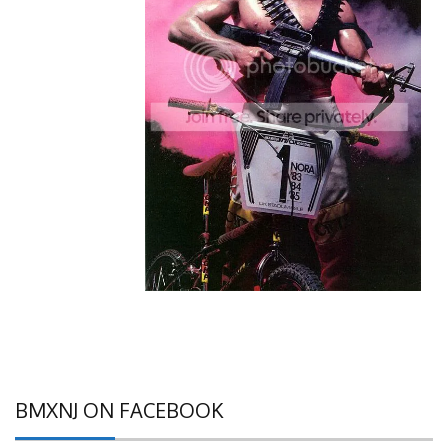
BMXNJ ON FACEBOOK