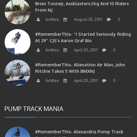
From NJ
brittles
August 30, 2017
0
#RememberThis- “I Started Seriously Riding
At 29” CJS’s Aaron Graf Bio
brittles
April 20, 2017
0
#RememberThis- Alienation Air Man, John
Ritchie Takes 5 With BMXNJ
brittles
April 20, 2017
0
PUMP TRACK MANIA
#RememberThis- Alexandria Pump Track
Session 4-6-12