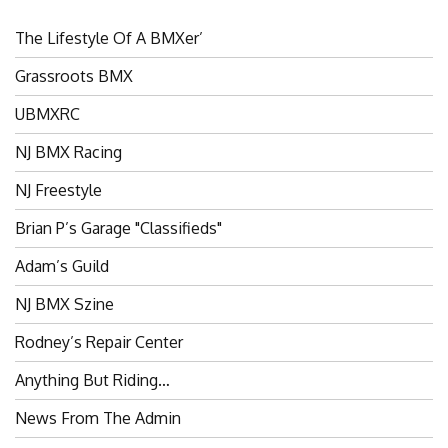
The Lifestyle Of A BMXer’
Grassroots BMX
UBMXRC
NJ BMX Racing
NJ Freestyle
Brian P’s Garage "Classifieds"
Adam’s Guild
NJ BMX Szine
Rodney’s Repair Center
Anything But Riding…
News From The Admin
Riders Committee