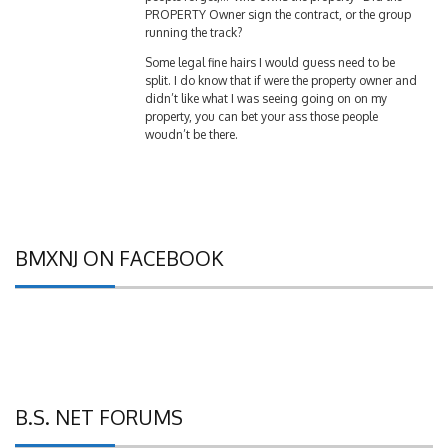
running the track?
Some legal fine hairs I would guess need to be
split. I do know that if were the property owner and
didn’t like what I was seeing going on on my
property, you can bet your ass those people
woudn’t be there.
BMXNJ ON FACEBOOK
B.S. NET FORUMS