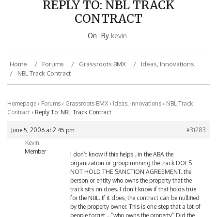
CONTRACT
On
By
kevin
Home
Forums
Grassroots BMX
Ideas, Innovations
NBL Track Contract
Homepage
›
Forums
›
Grassroots BMX
›
Ideas, Innovations
›
NBL Track
Contract
›
Reply To: NBL Track Contract
June 5, 2006 at 2:45 pm
#31283
Kevin
Member
I don’t know if this helps…in the ABA the
organization or group running the track DOES
NOT HOLD THE SANCTION AGREEMENT..the
person or entity who owns the property that the
track sits on does. I don’t know if that holds true
for the NBL. If it does, the contract can be nullified
by the property owner. This is one step that a lot of
people forget,…”who owns the property” Did the
PROPERTY Owner sign the contract, or the group