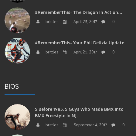
#RememberThis- The Dragon In Action…
brittles
April 25, 2017
0
#RememberThis- Your Phil Delizia Update
brittles
April 25, 2017
0
BIOS
5 Before 1985. 5 Guys Who Made BMX Into
BMX Freestyle In NJ.
brittles
September 4, 2017
0
Brian Tunney, Assblasters.org And 10 Riders