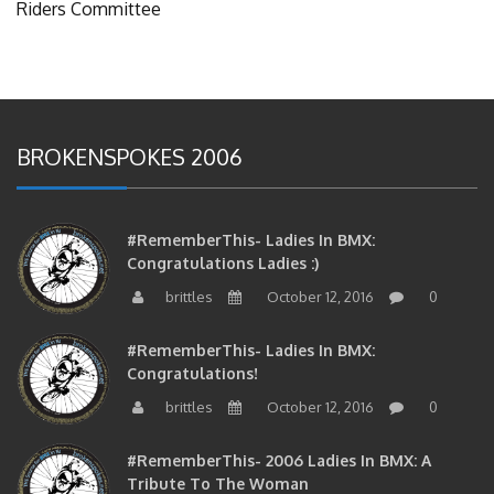
BROKENSPOKES 2006
#RememberThis- Ladies In BMX:
Congratulations Ladies :)
brittles
October 12, 2016
0
#RememberThis- Ladies In BMX:
Congratulations!
brittles
October 12, 2016
0
#RememberThis- 2006 Ladies In BMX: A
Tribute To The Woman