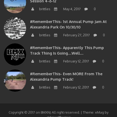
brittles
May 4, 2017
0
#RememberThis- 1st Annual Pump Jam At
Alexandria Park On 10/30/10
brittles
February 27, 2017
0
#RememberThis- Apparently This Pump
Track Thing Is Going…well…
brittles
February 12, 2017
0
#RememberThis- Even MORE From The
Alexandria Pump Track!
brittles
February 12, 2017
0
Copyright © 2017 on BMXNJ All right reserved.
|
Theme: eMag by
eVisionThemes