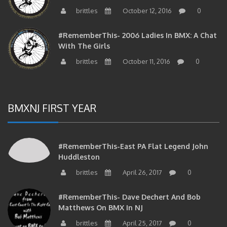
brittles
October 12, 2016
0
#RememberThis- 2006 Ladies In BMX: A Chat
With The Girls
brittles
October 11, 2016
0
BMXNJ FIRST YEAR
#RememberThis-East PA Flat Legend John
Huddleston
brittles
April 26, 2017
0
#RememberThis- Dave Dechert And Bob
Matthews On BMX In NJ
brittles
April 25, 2017
0