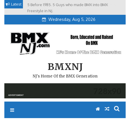
Skip
Latest
5 Before 1985. 5 Guys who made BMX into BMX
Brian Tunney, Assblasters.org and 10 Riders from NJ
to
Freestyle in NJ.
Wednesday, Aug 5, 2026
content
BMXNJ
NJ's Home Of the BMX Generation
REPLY TO: NBL TRACK