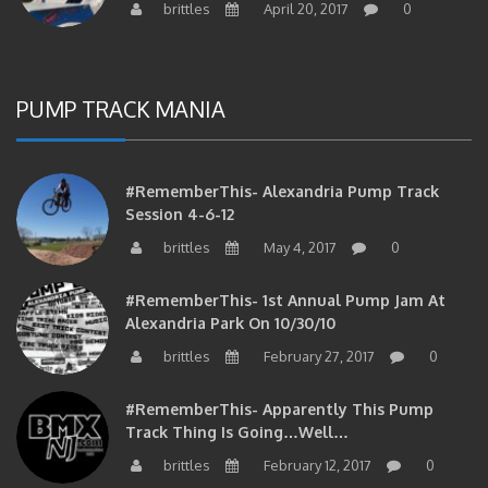
PUMP TRACK MANIA
#RememberThis- Alexandria Pump Track
Session 4-6-12
brittles
May 4, 2017
0
#RememberThis- 1st Annual Pump Jam At
Alexandria Park On 10/30/10
brittles
February 27, 2017
0
#RememberThis- Apparently This Pump
Track Thing Is Going…well…
brittles
February 12, 2017
0