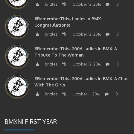
brittles
October 12, 2016
0
#RememberThis- Ladies In BMX:
Congratulations!
brittles
October 12, 2016
0
#RememberThis- 2006 Ladies In BMX: A
Tribute To The Woman
brittles
October 12, 2016
0
#RememberThis- 2006 Ladies In BMX: A Chat
With The Girls
brittles
October 11, 2016
0
BMXNJ FIRST YEAR