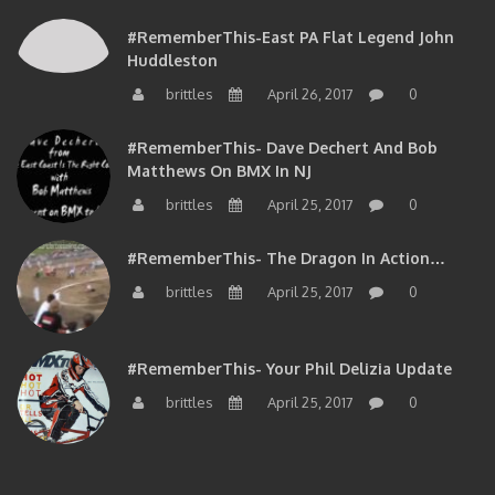
#RememberThis-East PA Flat Legend John
Huddleston
brittles
April 26, 2017
0
#RememberThis- Dave Dechert And Bob
Matthews On BMX In NJ
brittles
April 25, 2017
0
#RememberThis- The Dragon In Action…
brittles
April 25, 2017
0
#RememberThis- Your Phil Delizia Update
brittles
April 25, 2017
0