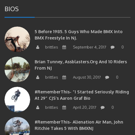
BIOS
5 Before 1985. 5 Guys Who Made BMX Into
BMX Freestyle In NJ.
brittles
September 4, 2017
0
Brian Tunney, Assblasters.org And 10 Riders
From NJ
brittles
August 30, 2017
0
#RememberThis- “I Started Seriously Riding
At 29” CJS’s Aaron Graf Bio
brittles
April 20, 2017
0
#RememberThis- Alienation Air Man, John
Ritchie Takes 5 With BMXNJ
brittles
April 20, 2017
0