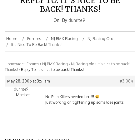
BACK! THANKS!
On
By
dunrite9
Home
Forums
NJ BMX Racing
NJ Racing Old
It’s Nice To Be Back! Thanks!
Homepage
›
Forums
›
NJ BMX Racing
›
NJ Racing old
›
It’s nice to be back!
Thanks!
›
Reply To: It’s nice to be back! Thanks!
May 28, 2006 at 3:51 am
#31084
dunrite9
Member
No Pain Killers needed here!!!
Just working on tightening up some lose joints
BMXNJ ON FACEBOOK