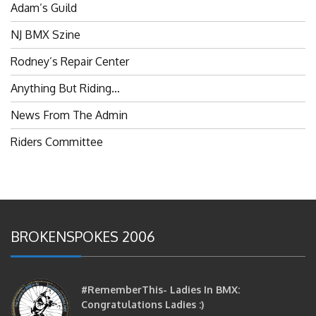
NJ BMX Szine
Rodney’s Repair Center
Anything But Riding…
News From The Admin
Riders Committee
BROKENSPOKES 2006
#RememberThis- Ladies In BMX:
Congratulations Ladies :)