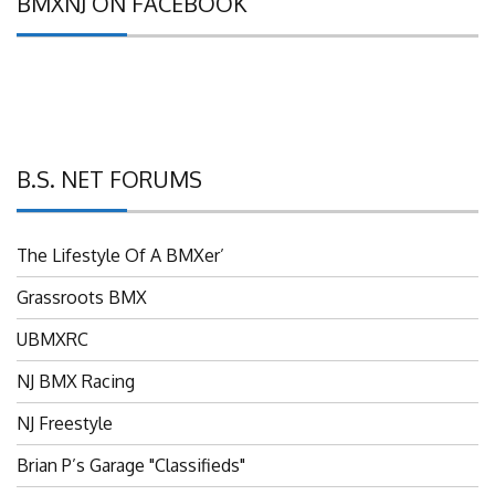
B.S. NET FORUMS
The Lifestyle Of A BMXer’
Grassroots BMX
UBMXRC
NJ BMX Racing
NJ Freestyle
Brian P’s Garage "Classifieds"
Adam’s Guild