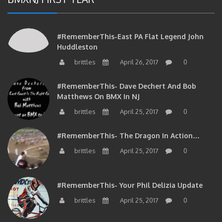
#RememberThis-East PA Flat Legend John
Huddleston
brittles
April 26, 2017
0
#RememberThis- Dave Dechert And Bob
Matthews On BMX In NJ
brittles
April 25, 2017
0
#RememberThis- The Dragon In Action…
brittles
April 25, 2017
0
#RememberThis- Your Phil Delizia Update
brittles
April 25, 2017
0