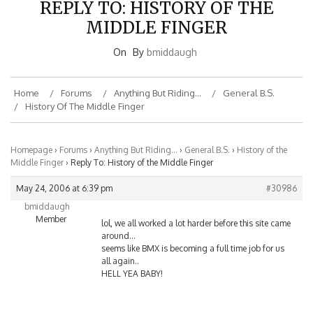
MIDDLE FINGER
On
By
bmiddaugh
Home
Forums
Anything But Riding…
General B.S.
History Of The Middle Finger
Homepage
›
Forums
›
Anything But Riding…
›
General B.S.
›
History of the
Middle Finger
›
Reply To: History of the Middle Finger
May 24, 2006 at 6:39 pm
#30986
bmiddaugh
Member
lol, we all worked a lot harder before this site came
around…
seems like BMX is becoming a full time job for us
all again..
HELL YEA BABY!