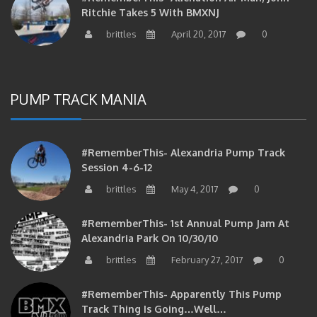
brittles
April 20, 2017
0
PUMP TRACK MANIA
#RememberThis- Alexandria Pump Track
Session 4-6-12
brittles
May 4, 2017
0
#RememberThis- 1st Annual Pump Jam At
Alexandria Park On 10/30/10
brittles
February 27, 2017
0
#RememberThis- Apparently This Pump
Track Thing Is Going…well…