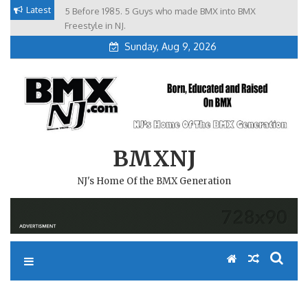
Skip
Latest
5 Before 1985. 5 Guys who made BMX into BMX
Brian Tunney, Assblasters.org and 10 Riders from NJ
to
Freestyle in NJ.
Sunday, Aug 9, 2026
content
BMXNJ
NJ's Home Of the BMX Generation
REPLY TO: HISTORY OF THE