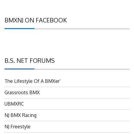
BMXNJ ON FACEBOOK
B.S. NET FORUMS
The Lifestyle Of A BMXer’
Grassroots BMX
UBMXRC
NJ BMX Racing
NJ Freestyle
Brian P’s Garage "Classifieds"