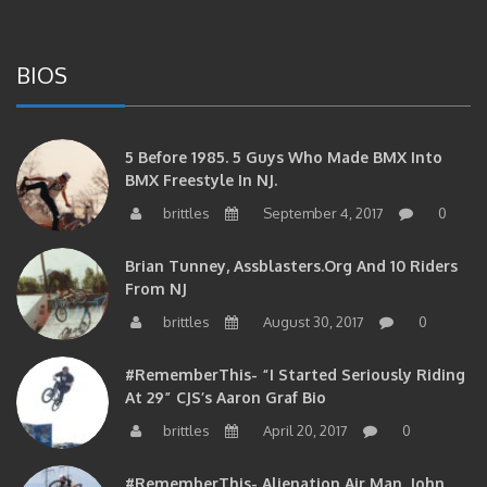
BIOS
5 Before 1985. 5 Guys Who Made BMX Into
BMX Freestyle In NJ.
brittles
September 4, 2017
0
Brian Tunney, Assblasters.org And 10 Riders
From NJ
brittles
August 30, 2017
0
#RememberThis- “I Started Seriously Riding
At 29” CJS’s Aaron Graf Bio
brittles
April 20, 2017
0
#RememberThis- Alienation Air Man, John
Ritchie Takes 5 With BMXNJ