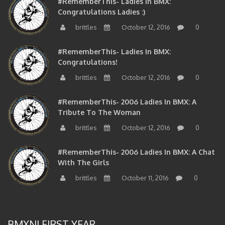
Congratulations Ladies :)
brittles
October 12, 2016
0
#RememberThis- Ladies In BMX:
Congratulations!
brittles
October 12, 2016
0
#RememberThis- 2006 Ladies In BMX: A
Tribute To The Woman
brittles
October 12, 2016
0
#RememberThis- 2006 Ladies In BMX: A Chat
With The Girls
brittles
October 11, 2016
0
BMXNJ FIRST YEAR