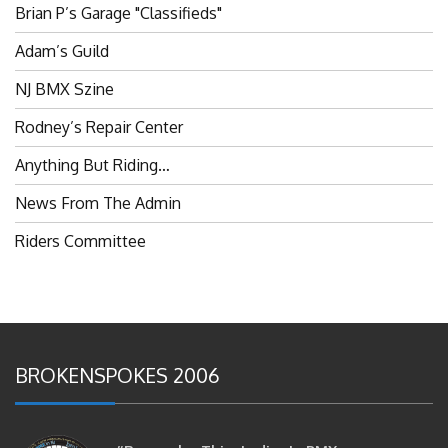
Adam’s Guild
NJ BMX Szine
Rodney’s Repair Center
Anything But Riding…
News From The Admin
Riders Committee
BROKENSPOKES 2006
#RememberThis- Ladies In BMX: