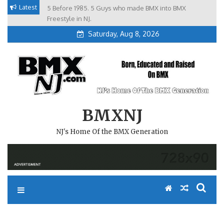
Skip
Latest
5 Before 1985. 5 Guys who made BMX into BMX
Brian Tunney, Assblasters.org and 10 Riders from NJ
to
Freestyle in NJ.
Saturday, Aug 8, 2026
content
BMXNJ
NJ's Home Of the BMX Generation
REPLY TO: EBAYER