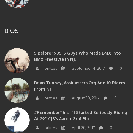
BIOS
5 Before 1985. 5 Guys Who Made BMX Into
BMX Freestyle In NJ.
brittles
September 4, 2017
0
Brian Tunney, Assblasters.org And 10 Riders
From NJ
brittles
August 30, 2017
0
#RememberThis- “I Started Seriously Riding
At 29” CJS’s Aaron Graf Bio
brittles
April 20, 2017
0