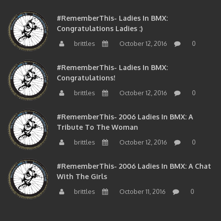
#RememberThis- Ladies In BMX:
Congratulations Ladies :)
brittles
October 12, 2016
0
#RememberThis- Ladies In BMX:
Congratulations!
brittles
October 12, 2016
0
#RememberThis- 2006 Ladies In BMX: A
Tribute To The Woman
brittles
October 12, 2016
0
#RememberThis- 2006 Ladies In BMX: A Chat
With The Girls
brittles
October 11, 2016
0