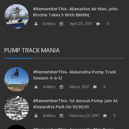
#RememberThis- Alienation Air Man, John
Ritchie Takes 5 With BMXNJ
brittles
April 20, 2017
0
PUMP TRACK MANIA
#RememberThis- Alexandria Pump Track
Session 4-6-12
brittles
May 4, 2017
0
#RememberThis- 1st Annual Pump Jam At
Alexandria Park On 10/30/10
brittles
February 27, 2017
0
#RememberThis- Apparently This Pump