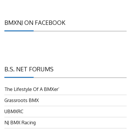
BMXNJ ON FACEBOOK
B.S. NET FORUMS
The Lifestyle Of A BMXer’
Grassroots BMX
UBMXRC
NJ BMX Racing
NJ Freestyle