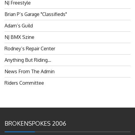
Brian P’s Garage "Classifieds"
Adam’s Guild
NJ BMX Szine
Rodney’s Repair Center
Anything But Riding…
News From The Admin
Riders Committee
BROKENSPOKES 2006