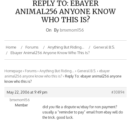
ANIMAL256 ANYONE KNOW
WHO THIS IS?
On
By
bmxmom156
Home
Forums
Anything But Riding…
General B.S.
Ebayer Animal256 Anyone Know Who This Is?
Homepage
›
Forums
›
Anything But Riding…
›
General B.S.
›
ebayer
animal256 anyone know who this is?
›
Reply To: ebayer animal256 anyone
know who this is?
May 22, 2006 at 9:49 pm
#30894
bmxmom156
Member
did you file a dispute w/ebay for non payment?
usually a “reminder to pay” email from ebay will do
the trick. good luck.