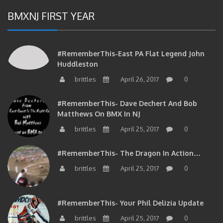
BMXNJ FIRST YEAR
#RememberThis-East PA Flat Legend John
Huddleston
brittles
April 26, 2017
0
#RememberThis- Dave Dechert And Bob
Matthews On BMX In NJ
brittles
April 25, 2017
0
#RememberThis- The Dragon In Action…
brittles
April 25, 2017
0
#RememberThis- Your Phil Delizia Update
brittles
April 25, 2017
0