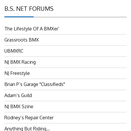
B.S. NET FORUMS
The Lifestyle Of A BMXer’
Grassroots BMX
UBMXRC
NJ BMX Racing
NJ Freestyle
Brian P’s Garage "Classifieds"
Adam’s Guild
NJ BMX Szine
Rodney’s Repair Center
Anything But Riding…