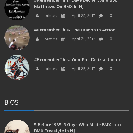
Matthews On BMX In NJ
brittles
April 25, 2017
0
#RememberThis- The Dragon In Action…
brittles
April 25, 2017
0
#RememberThis- Your Phil Delizia Update
brittles
April 25, 2017
0
BIOS
5 Before 1985. 5 Guys Who Made BMX Into
BMX Freestyle In NJ.