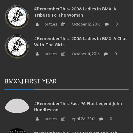
#RememberThis- 2006 Ladies In BMX: A
Tribute To The Woman
brittles
October 12, 2016
0
#RememberThis- 2006 Ladies In BMX: A Chat
With The Girls
brittles
October 11, 2016
0
BMXNJ FIRST YEAR
#RememberThis-East PA Flat Legend John
Huddleston
brittles
April 26, 2017
0
#RememberThis- Dave Dechert And Bob