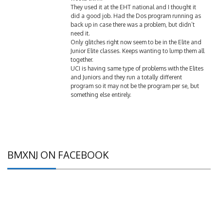
They used it at the EHT national and I thought it
did a good job. Had the Dos program running as
back up in case there was a problem, but didn’t
need it.
Only glitches right now seem to be in the Elite and
Junior Elite classes. Keeps wanting to lump them all
together.
UCI is having same type of problems with the Elites
and Juniors and they run a totally different
program so it may not be the program per se, but
something else entirely.
BMXNJ ON FACEBOOK