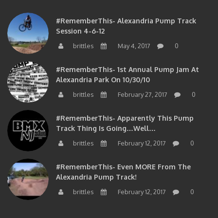
#RememberThis- Alexandria Pump Track
Session 4-6-12
brittles
May 4, 2017
0
#RememberThis- 1st Annual Pump Jam At
Alexandria Park On 10/30/10
brittles
February 27, 2017
0
#RememberThis- Apparently This Pump
Track Thing Is Going…well…
brittles
February 12, 2017
0
#RememberThis- Even MORE From The
Alexandria Pump Track!
brittles
February 12, 2017
0