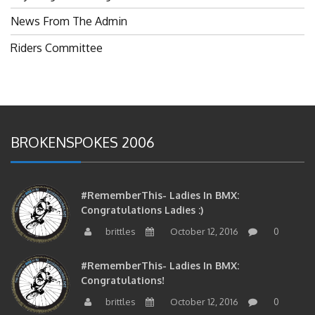
News From The Admin
Riders Committee
BROKENSPOKES 2006
#RememberThis- Ladies In BMX:
Congratulations Ladies :)
brittles
October 12, 2016
0
#RememberThis- Ladies In BMX:
Congratulations!
brittles
October 12, 2016
0