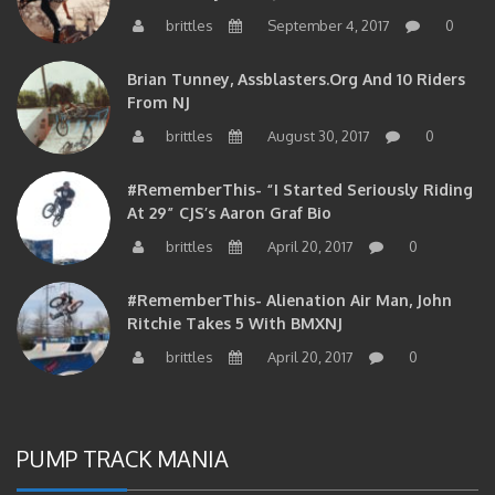
brittles
September 4, 2017
0
Brian Tunney, Assblasters.org And 10 Riders
From NJ
brittles
August 30, 2017
0
#RememberThis- “I Started Seriously Riding
At 29” CJS’s Aaron Graf Bio
brittles
April 20, 2017
0
#RememberThis- Alienation Air Man, John
Ritchie Takes 5 With BMXNJ
brittles
April 20, 2017
0
PUMP TRACK MANIA