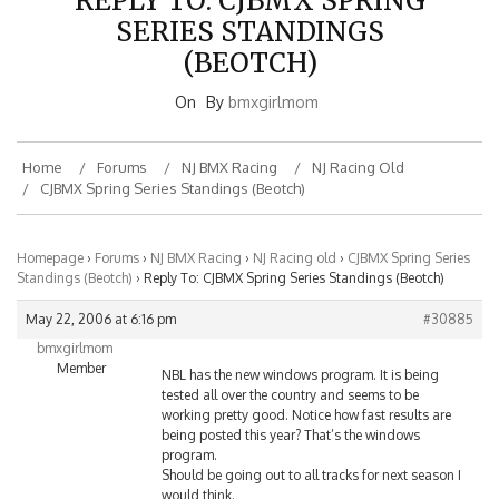
SERIES STANDINGS
(BEOTCH)
On
By
bmxgirlmom
Home
Forums
NJ BMX Racing
NJ Racing Old
CJBMX Spring Series Standings (Beotch)
Homepage
›
Forums
›
NJ BMX Racing
›
NJ Racing old
›
CJBMX Spring Series
Standings (Beotch)
›
Reply To: CJBMX Spring Series Standings (Beotch)
May 22, 2006 at 6:16 pm
#30885
bmxgirlmom
Member
NBL has the new windows program. It is being
tested all over the country and seems to be
working pretty good. Notice how fast results are
being posted this year? That’s the windows
program.
Should be going out to all tracks for next season I
would think.