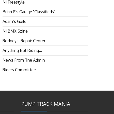
NJ Freestyle
Brian P’s Garage "Classifieds"
Adam’s Guild
NJ BMX Szine
Rodney’s Repair Center
Anything But Riding…
News From The Admin
Riders Committee
PUMP TRACK MANIA