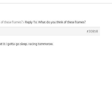
 of these frames?
›
Reply To: What do you think of these frames?
#30858
get it i gotta go sleep. racing tommorow.