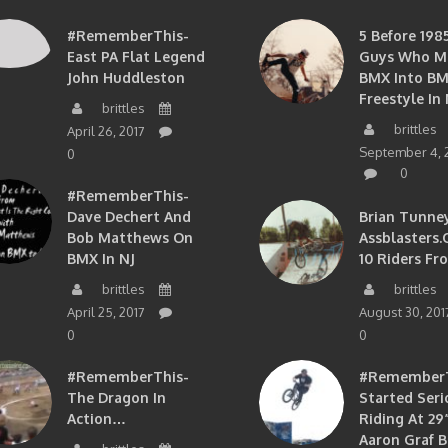
#RememberThis-
5 Before 1985
East PA Flat Legend
Guys Who M
John Huddleston
BMX Into B
Freestyle In 
brittles
brittles
April 26, 2017
September 4, 
0
0
#RememberThis-
Dave Dechert And
Brian Tunney
Bob Matthews On
Assblasters.
BMX In NJ
10 Riders Fr
brittles
brittles
April 25, 2017
August 30, 201
0
0
#RememberThis-
#RememberTh
The Dragon In
Started Seri
Action…
Riding At 29”
Aaron Graf B