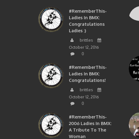
#RememberThis-
Ladies In BMX:
Congratulations
Ladies :)
brittles
October 12, 2016
0
#RememberThis-
Ladies In BMX:
Congratulations!
brittles
October 12, 2016
0
#RememberThis-
2006 Ladies In BMX:
A Tribute To The
Woman