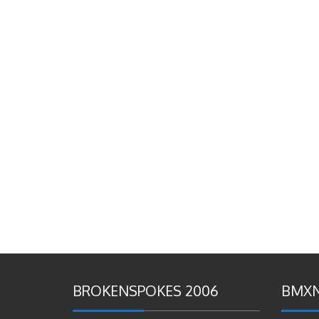
BROKENSPOKES 2006
BMXN