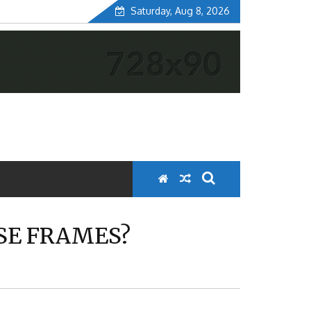
Saturday, Aug 8, 2026
ESE FRAMES?