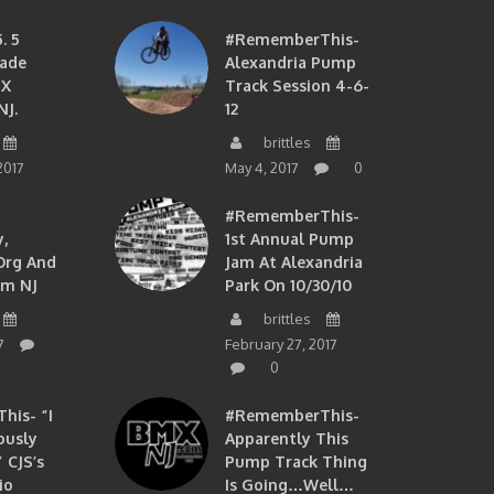
. 5
#RememberThis-
ade
Alexandria Pump
MX
Track Session 4-6-
NJ.
12
brittles
2017
May 4, 2017
0
#RememberThis-
,
1st Annual Pump
org And
Jam At Alexandria
om NJ
Park On 10/30/10
brittles
7
February 27, 2017
0
is- “I
#RememberThis-
ously
Apparently This
 CJS’s
Pump Track Thing
io
Is Going…well…