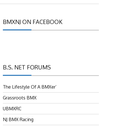
BMXNJ ON FACEBOOK
B.S. NET FORUMS
The Lifestyle Of A BMXer’
Grassroots BMX
UBMXRC
NJ BMX Racing