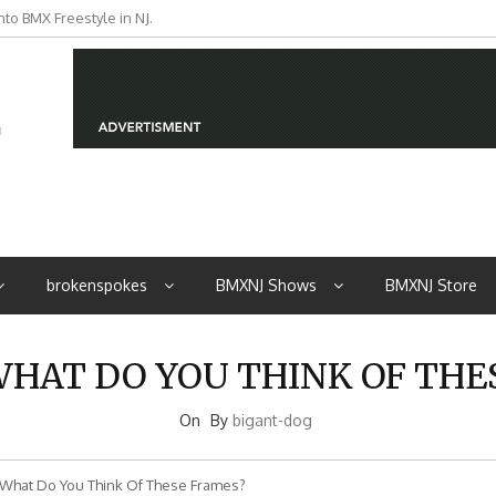
to BMX Freestyle in NJ.
iders from NJ
brokenspokes
BMXNJ Shows
BMXNJ Store
WHAT DO YOU THINK OF TH
On
By
bigant-dog
What Do You Think Of These Frames?