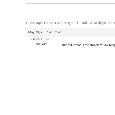
Homepage
›
Forums
›
NJ Freestyle
›
Flatland
›
What do you think
May 20, 2006 at 3:11 am
BIGANT-DOG
Member
Sorry but if that is the standard, aw for