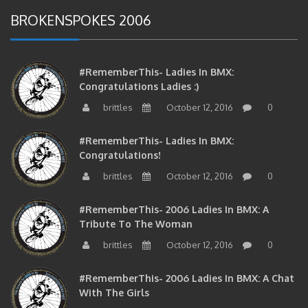
BROKENSPOKES 2006
#RememberThis- Ladies In BMX:
Congratulations Ladies :)
brittles
October 12, 2016
0
#RememberThis- Ladies In BMX:
Congratulations!
brittles
October 12, 2016
0
#RememberThis- 2006 Ladies In BMX: A
Tribute To The Woman
brittles
October 12, 2016
0
#RememberThis- 2006 Ladies In BMX: A Chat
With The Girls