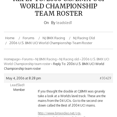
WORLD CHAMPIONSHIP
TEAM ROSTER
On
By
leadsled1
Home
Forums
NJ BMX Racing
NJ Racing Old
2006 U.S. BMX UCI World Championship Team Roster
Homepage
›
Forums
›
NJ BMX Racing
›
NJ Racing old
›
2006 U.S. BMX UCI
World Championship team roster
›
Reply To: 2006 U.S. BMX UCI World
Championship team roster
May 4, 2006 at 8:28 pm
#30429
LeadSled1
Member
If you thought the double at CJBMX was gnarely
take a look at a Worlds level track. These are the
mains from the 04 UCIs. Go to the second one
down called the Best of 2004 UCI mains.
http://www.bmxvideo.net/cgi-
bin/ImageFolio4/imageFolio.cgi?