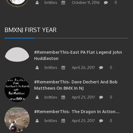
brittles
October 11, 2016
0
BMXNJ FIRST YEAR
#RememberThis-East PA Flat Legend John
Huddleston
brittles
April 26, 2017
0
#RememberThis- Dave Dechert And Bob
Matthews On BMX In NJ
brittles
April 25, 2017
0
#RememberThis- The Dragon In Action…
brittles
April 25, 2017
0