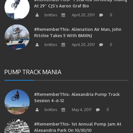
At 29” CJS’s Aaron Graf Bio
brittles
April 20, 2017
0
#RememberThis- Alienation Air Man, John
Ritchie Takes 5 With BMXNJ
brittles
April 20, 2017
0
PUMP TRACK MANIA
#RememberThis- Alexandria Pump Track
Session 4-6-12
brittles
May 4, 2017
0
#RememberThis- 1st Annual Pump Jam At
Alexandria Park On 10/30/10