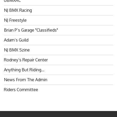
NJ BMX Racing
NJ Freestyle
Brian P’s Garage "Classifieds"
Adam’s Guild
NJ BMX Szine
Rodney’s Repair Center
Anything But Riding…
News From The Admin
Riders Committee