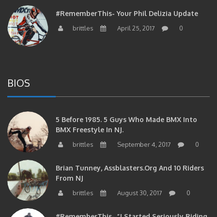
#RememberThis- Your Phil Delizia Update
brittles
April 25, 2017
0
BIOS
5 Before 1985. 5 Guys Who Made BMX Into
BMX Freestyle In NJ.
brittles
September 4, 2017
0
Brian Tunney, Assblasters.org And 10 Riders
From NJ
brittles
August 30, 2017
0
#RememberThis- “I Started Seriously Riding