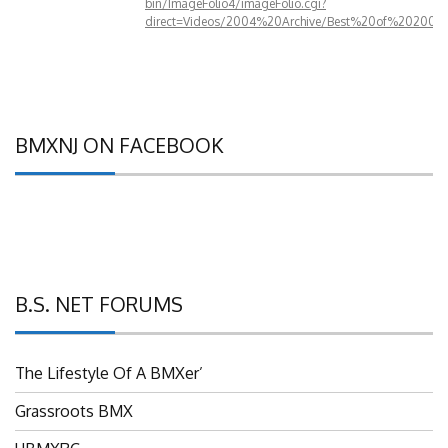
direct=Videos/2004%20Archive/Best%20of%202004
BMXNJ ON FACEBOOK
B.S. NET FORUMS
The Lifestyle Of A BMXer’
Grassroots BMX
UBMXRC