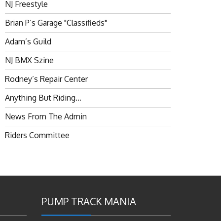
NJ Freestyle
Brian P’s Garage "Classifieds"
Adam’s Guild
NJ BMX Szine
Rodney’s Repair Center
Anything But Riding…
News From The Admin
Riders Committee
PUMP TRACK MANIA