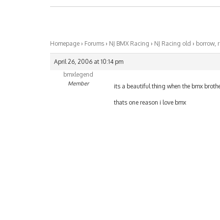
Homepage
›
Forums
›
NJ BMX Racing
›
NJ Racing old
›
borrow, r
April 26, 2006 at 10:14 pm
bmxlegend
Member
its a beautiful thing when the bmx brothe
thats one reason i love bmx