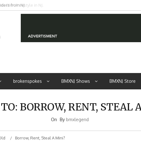
iders from NJ
brokenspokes
BMXNJ Shows
BMXNJ Store
 TO: BORROW, RENT, STEAL A
On
By
bmxlegend
Old
Borrow, Rent, Steal A Mini?