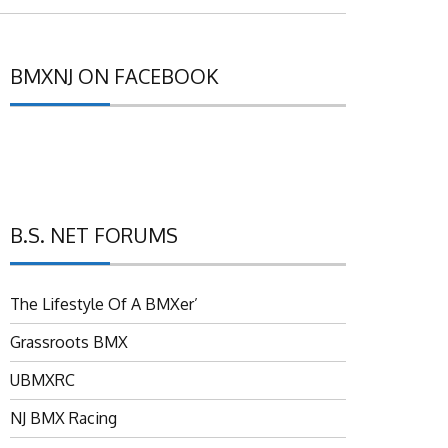
BMXNJ ON FACEBOOK
B.S. NET FORUMS
The Lifestyle Of A BMXer’
Grassroots BMX
UBMXRC
NJ BMX Racing