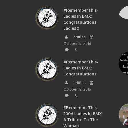
#RememberThis-
Ladies In BMX:
Congratulations
Ladies :)
brittles
October 12, 2016
0
#RememberThis-
Ladies In BMX:
Congratulations!
brittles
October 12, 2016
0
#RememberThis-
2006 Ladies In BMX:
A Tribute To The
Woman