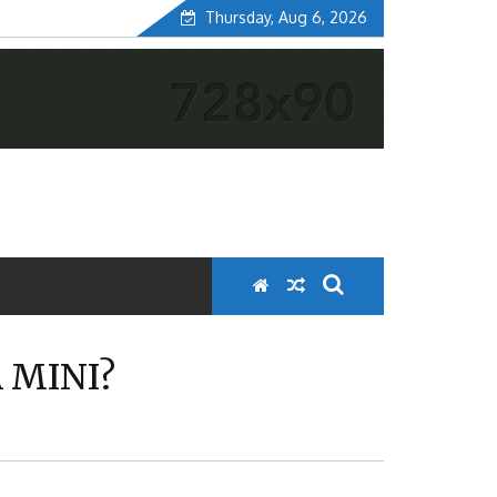
Thursday, Aug 6, 2026
 MINI?