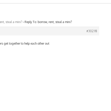
ent, steal a mini?
›
Reply To: borrow, rent, steal a mini?
#30278
rs get together to help each other out