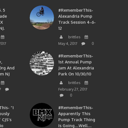
. 5
#RememberThis-
ade
Alexandria Pump
MX
Track Session 4-6-
NJ.
12
brittles
2017
May 4, 2017
0
#RememberThis-
,
1st Annual Pump
org And
Jam At Alexandria
om NJ
Park On 10/30/10
brittles
7
February 27, 2017
0
is- “I
#RememberThis-
ously
Apparently This
 CJS’s
Pump Track Thing
io
Is Going…well…