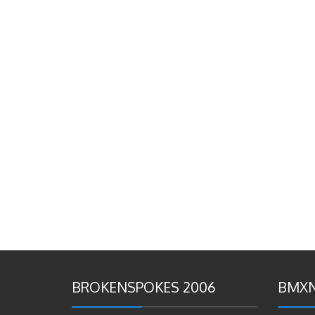
BROKENSPOKES 2006
BMXN