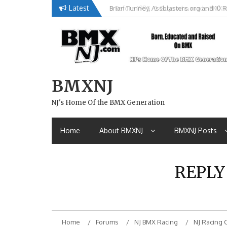
Skip
Latest
Brian Tunney, Assblasters.org and 10 R
to
content
BMXNJ
NJ's Home Of the BMX Generation
Home
About BMXNJ
BMXNJ Posts
REPLY
Home
Forums
NJ BMX Racing
NJ Racing 