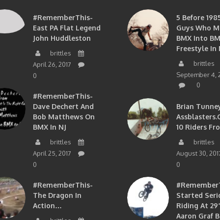
#RememberThis-
5 Before 1985
East PA Flat Legend
Guys Who M
John Huddleston
BMX Into B
Freestyle In 
brittles
brittles
April 26, 2017
September 4, 
0
0
#RememberThis-
Dave Dechert And
Brian Tunney
Bob Matthews On
Assblasters.
BMX In NJ
10 Riders Fr
brittles
brittles
April 25, 2017
August 30, 201
0
0
#RememberThis-
#RememberTh
The Dragon In
Started Seri
Action…
Riding At 29”
Aaron Graf B